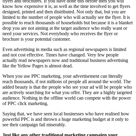
flyers and brochures. If you have done this before then you will
know how expensive it is, as well as the time involved to get flyers
designed, printed and then distributed. Not only that, but you are
limited to the number of people who will actually see the flyer. It is
possible to reach thousands of households but because it is a blanket
drop you are not aiming at the target audience who really want or
need your services. Not everybody who receives the flyer or
brochure is your potential customer.
Even advertising in media such as regional newspapers is limited
and not cost effective. Times have changed. Very few people
actually read newspapers now and traditional business advertising
like the Yellow Pages is almost dead.
When you use PPC marketing, your advertisement can literally
reach thousands, if not millions of people all around the world. The
added beauty is that the people who see your ad will be people who
are actively searching for what you offer. They are a highly targeted
audience. Nothing in the offline world can compete with the power
of PPC click marketing.
Saying that, we have seen local businesses who have realised how
powerful PPC is and thrown a huge marketing budget at it only to
see their campaign fail miserably.
Just like any other traditional marketing campaign your