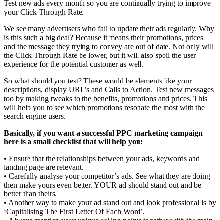
Test new ads every month so you are continually trying to improve
your Click Through Rate.
We see many advertisers who fail to update their ads regularly. Why
is this such a big deal? Because it means their promotions, prices
and the message they trying to convey are out of date. Not only will
the Click Through Rate be lower, but it will also spoil the user
experience for the potential customer as well.
So what should you test? These would be elements like your
descriptions, display URL’s and Calls to Action. Test new messages
too by making tweaks to the benefits, promotions and prices. This
will help you to see which promotions resonate the most with the
search engine users.
Basically, if you want a successful PPC marketing campaign
here is a small checklist that will help you:
• Ensure that the relationships between your ads, keywords and
landing page are relevant.
• Carefully analyse your competitor’s ads. See what they are doing
then make yours even better. YOUR ad should stand out and be
better than theirs.
• Another way to make your ad stand out and look professional is by
‘Capitalising The First Letter Of Each Word’.