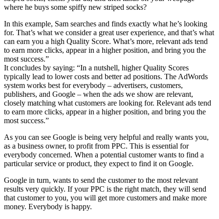
where he buys some spiffy new striped socks?
In this example, Sam searches and finds exactly what he’s looking
for. That’s what we consider a great user experience, and that’s what
can earn you a high Quality Score. What’s more, relevant ads tend
to earn more clicks, appear in a higher position, and bring you the
most success.”
It concludes by saying: “In a nutshell, higher Quality Scores
typically lead to lower costs and better ad positions. The AdWords
system works best for everybody – advertisers, customers,
publishers, and Google – when the ads we show are relevant,
closely matching what customers are looking for. Relevant ads tend
to earn more clicks, appear in a higher position, and bring you the
most success.”
As you can see Google is being very helpful and really wants you,
as a business owner, to profit from PPC. This is essential for
everybody concerned. When a potential customer wants to find a
particular service or product, they expect to find it on Google.
Google in turn, wants to send the customer to the most relevant
results very quickly. If your PPC is the right match, they will send
that customer to you, you will get more customers and make more
money. Everybody is happy.