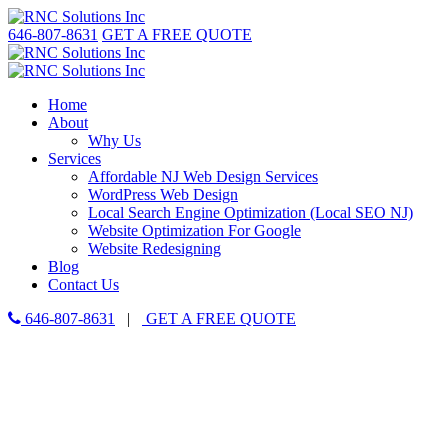
646-807-8631
GET A FREE QUOTE
Home
About
Why Us
Services
Affordable NJ Web Design Services
WordPress Web Design
Local Search Engine Optimization (Local SEO NJ)
Website Optimization For Google
Website Redesigning
Blog
Contact Us
646-807-8631
|
GET A FREE QUOTE