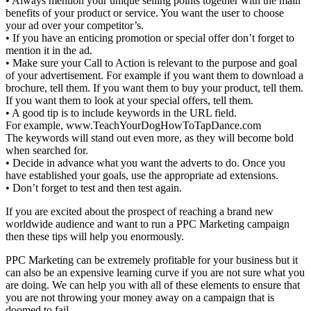
• Always mention your unique selling points together with the main
benefits of your product or service. You want the user to choose
your ad over your competitor’s.
• If you have an enticing promotion or special offer don’t forget to
mention it in the ad.
• Make sure your Call to Action is relevant to the purpose and goal
of your advertisement. For example if you want them to download a
brochure, tell them. If you want them to buy your product, tell them.
If you want them to look at your special offers, tell them.
• A good tip is to include keywords in the URL field.
For example, www.TeachYourDogHowToTapDance.com
The keywords will stand out even more, as they will become bold
when searched for.
• Decide in advance what you want the adverts to do. Once you
have established your goals, use the appropriate ad extensions.
• Don’t forget to test and then test again.
If you are excited about the prospect of reaching a brand new
worldwide audience and want to run a PPC Marketing campaign
then these tips will help you enormously.
PPC Marketing can be extremely profitable for your business but it
can also be an expensive learning curve if you are not sure what you
are doing. We can help you with all of these elements to ensure that
you are not throwing your money away on a campaign that is
doomed to fail.