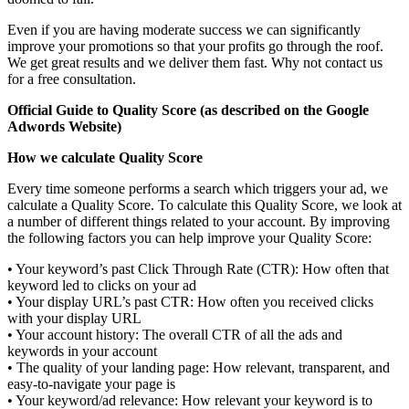
Even if you are having moderate success we can significantly
improve your promotions so that your profits go through the roof.
We get great results and we deliver them fast. Why not contact us
for a free consultation.
Official Guide to Quality Score (as described on the Google
Adwords Website)
How we calculate Quality Score
Every time someone performs a search which triggers your ad, we
calculate a Quality Score. To calculate this Quality Score, we look at
a number of different things related to your account. By improving
the following factors you can help improve your Quality Score:
• Your keyword’s past Click Through Rate (CTR): How often that
keyword led to clicks on your ad
• Your display URL’s past CTR: How often you received clicks
with your display URL
• Your account history: The overall CTR of all the ads and
keywords in your account
• The quality of your landing page: How relevant, transparent, and
easy-to-navigate your page is
• Your keyword/ad relevance: How relevant your keyword is to