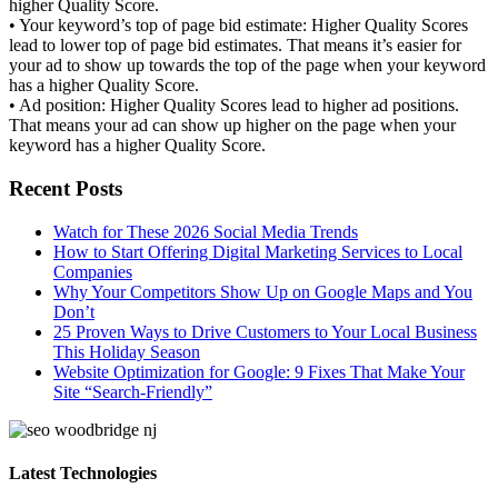
higher Quality Score.
• Your keyword’s top of page bid estimate: Higher Quality Scores
lead to lower top of page bid estimates. That means it’s easier for
your ad to show up towards the top of the page when your keyword
has a higher Quality Score.
• Ad position: Higher Quality Scores lead to higher ad positions.
That means your ad can show up higher on the page when your
keyword has a higher Quality Score.
Recent Posts
Watch for These 2026 Social Media Trends
How to Start Offering Digital Marketing Services to Local
Companies
Why Your Competitors Show Up on Google Maps and You
Don’t
25 Proven Ways to Drive Customers to Your Local Business
This Holiday Season
Website Optimization for Google: 9 Fixes That Make Your
Site “Search-Friendly”
Latest Technologies