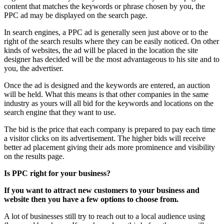
content that matches the keywords or phrase chosen by you, the
PPC ad may be displayed on the search page.
In search engines, a PPC ad is generally seen just above or to the
right of the search results where they can be easily noticed. On other
kinds of websites, the ad will be placed in the location the site
designer has decided will be the most advantageous to his site and to
you, the advertiser.
Once the ad is designed and the keywords are entered, an auction
will be held. What this means is that other companies in the same
industry as yours will all bid for the keywords and locations on the
search engine that they want to use.
The bid is the price that each company is prepared to pay each time
a visitor clicks on its advertisement. The higher bids will receive
better ad placement giving their ads more prominence and visibility
on the results page.
Is PPC right for your business?
If you want to attract new customers to your business and
website then you have a few options to choose from.
A lot of businesses still try to reach out to a local audience using