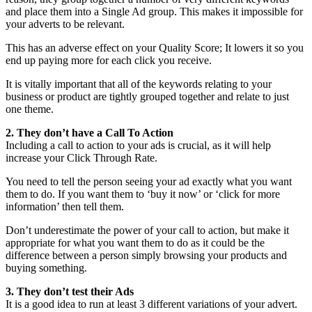
and place them into a Single Ad group. This makes it impossible for
your adverts to be relevant.
This has an adverse effect on your Quality Score; It lowers it so you
end up paying more for each click you receive.
It is vitally important that all of the keywords relating to your
business or product are tightly grouped together and relate to just
one theme.
2. They don’t have a Call To Action
Including a call to action to your ads is crucial, as it will help
increase your Click Through Rate.
You need to tell the person seeing your ad exactly what you want
them to do. If you want them to ‘buy it now’ or ‘click for more
information’ then tell them.
Don’t underestimate the power of your call to action, but make it
appropriate for what you want them to do as it could be the
difference between a person simply browsing your products and
buying something.
3. They don’t test their Ads
It is a good idea to run at least 3 different variations of your advert.