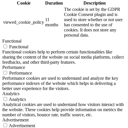
Cookie
Duration
Description
The cookie is set by the GDPR
Cookie Consent plugin and is
11
used to store whether or not user
viewed_cookie_policy
months
has consented to the use of
cookies. It does not store any
personal data.
Functional
Functional
Functional cookies help to perform certain functionalities like
sharing the content of the website on social media platforms, collect
feedbacks, and other third-party features.
Performance
Performance
Performance cookies are used to understand and analyze the key
performance indexes of the website which helps in delivering a
better user experience for the visitors.
Analytics
Analytics
Analytical cookies are used to understand how visitors interact with
the website. These cookies help provide information on metrics the
number of visitors, bounce rate, traffic source, etc.
Advertisement
Advertisement