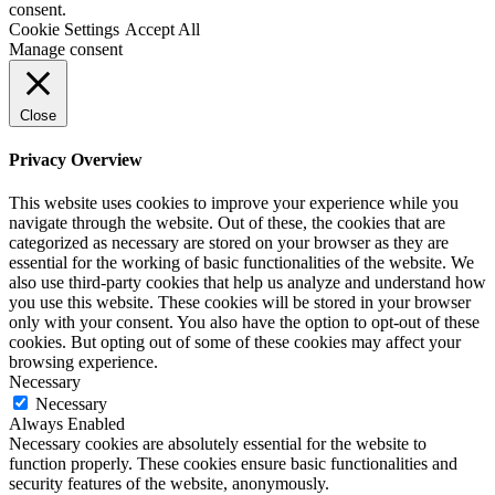
consent.
Cookie Settings
Accept All
Manage consent
Close
Privacy Overview
This website uses cookies to improve your experience while you
navigate through the website. Out of these, the cookies that are
categorized as necessary are stored on your browser as they are
essential for the working of basic functionalities of the website. We
also use third-party cookies that help us analyze and understand how
you use this website. These cookies will be stored in your browser
only with your consent. You also have the option to opt-out of these
cookies. But opting out of some of these cookies may affect your
browsing experience.
Necessary
Necessary
Always Enabled
Necessary cookies are absolutely essential for the website to
function properly. These cookies ensure basic functionalities and
security features of the website, anonymously.