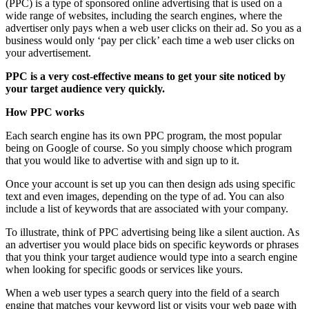
(PPC) is a type of sponsored online advertising that is used on a
wide range of websites, including the search engines, where the
advertiser only pays when a web user clicks on their ad. So you as a
business would only ‘pay per click’ each time a web user clicks on
your advertisement.
PPC is a very cost-effective means to get your site noticed by
your target audience very quickly.
How PPC works
Each search engine has its own PPC program, the most popular
being on Google of course. So you simply choose which program
that you would like to advertise with and sign up to it.
Once your account is set up you can then design ads using specific
text and even images, depending on the type of ad. You can also
include a list of keywords that are associated with your company.
To illustrate, think of PPC advertising being like a silent auction. As
an advertiser you would place bids on specific keywords or phrases
that you think your target audience would type into a search engine
when looking for specific goods or services like yours.
When a web user types a search query into the field of a search
engine that matches your keyword list or visits your web page with