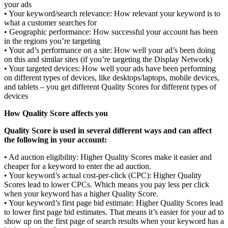
your ads
• Your keyword/search relevance: How relevant your keyword is to
what a customer searches for
• Geographic performance: How successful your account has been
in the regions you’re targeting
• Your ad’s performance on a site: How well your ad’s been doing
on this and similar sites (if you’re targeting the Display Network)
• Your targeted devices: How well your ads have been performing
on different types of devices, like desktops/laptops, mobile devices,
and tablets – you get different Quality Scores for different types of
devices
How Quality Score affects you
Quality Score is used in several different ways and can affect
the following in your account:
• Ad auction eligibility: Higher Quality Scores make it easier and
cheaper for a keyword to enter the ad auction.
• Your keyword’s actual cost-per-click (CPC): Higher Quality
Scores lead to lower CPCs. Which means you pay less per click
when your keyword has a higher Quality Score.
• Your keyword’s first page bid estimate: Higher Quality Scores lead
to lower first page bid estimates. That means it’s easier for your ad to
show up on the first page of search results when your keyword has a