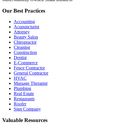
Our Best Practices
Accounting
Acupuncturist
Attorney
Beauty Salon
Chiropractor
Cleaning
Construction
Dentist
E-Commerce
Fence Contractor
General Contractor
HVAC
Massage Therapist
Plumbing
Real Estate
Restaurants
Roofer
Sign Company
Valuable Resources