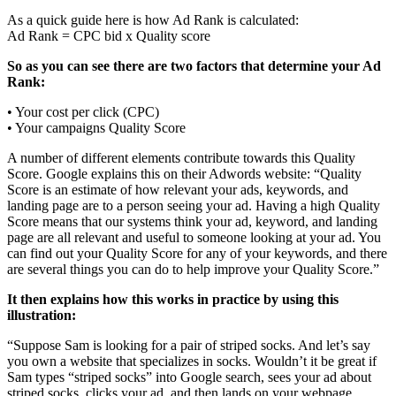
As a quick guide here is how Ad Rank is calculated:
Ad Rank = CPC bid x Quality score
So as you can see there are two factors that determine your Ad
Rank:
• Your cost per click (CPC)
• Your campaigns Quality Score
A number of different elements contribute towards this Quality
Score. Google explains this on their Adwords website: “Quality
Score is an estimate of how relevant your ads, keywords, and
landing page are to a person seeing your ad. Having a high Quality
Score means that our systems think your ad, keyword, and landing
page are all relevant and useful to someone looking at your ad. You
can find out your Quality Score for any of your keywords, and there
are several things you can do to help improve your Quality Score.”
It then explains how this works in practice by using this
illustration:
“Suppose Sam is looking for a pair of striped socks. And let’s say
you own a website that specializes in socks. Wouldn’t it be great if
Sam types “striped socks” into Google search, sees your ad about
striped socks, clicks your ad, and then lands on your webpage