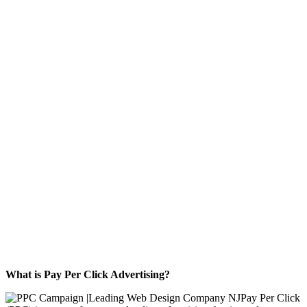
ADVERTISING
FOR YOUR
BUSINESS
What is Pay Per Click Advertising?
Pay Per Click