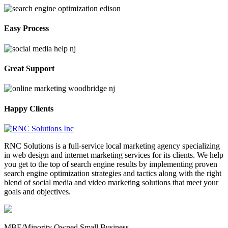
Easy Process
Great Support
Happy Clients
RNC Solutions is a full-service local marketing agency specializing
in web design and internet marketing services for its clients. We help
you get to the top of search engine results by implementing proven
search engine optimization strategies and tactics along with the right
blend of social media and video marketing solutions that meet your
goals and objectives.
MBE/Minority Owned Small Business