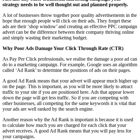
strategy needs to be well thought out and planned properly.
A lot of businesses throw together poor quality advertisements in the
hope that enough people will click on their ads. They forget these
ads are their ‘shop window’ and creating an effective PPC campaign
advert can be the difference between their company thriving online
and simply wasting their marketing budget.
Why Poor Ads Damage Your Click Through Rate (CTR)
As Pay Per Click professionals, we realise the damage a poor ad can
do to a marketing campaign. For example, Google uses an algorithm
called ‘Ad Rank’ to determine the positions of ads on their pages.
A good Ad Rank means that your advert will appear much higher up
on the page. This is important, as you will be more likely to attract
traffic to your site if you are positioned here. Ads that appear lower
down the page will get less traffic. So if you are competing with
other businesses, all competing for the same keywords it is vital that
your ads are well ranked by the search engine.
Another reason why the Ad Rank is important is because it is used
to calculate how much you are charged for each click that your
advert receives. A good Ad Rank means that you will pay less for
your campaigns.