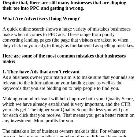
Despite that, there are still many businesses that are dipping
their toe into PPC and getting it wrong.
What Are Advertisers Doing Wrong?
A quick online search shows a huge variety of mistakes businesses
make when it comes to PPC ads. These range from poorly
converting landing pages (the page that visitors are taken to when
they click on your ad), to things as fundamental as spelling mistakes.
Here are some of the most common mistakes that businesses
make:
1. They have Ads that aren’t relevant
As a business owner your main aim is to make sure that your ads are
relevant to the information on your landing page as well as the
keywords that you are bidding on to help people to find you.
Making your ad relevant will help improve both your Quality Score,
which we have already established is very important, and the CTR
your ads get. The higher your Quality Score the less you will pay
for each click that you receive. That means you get a better return on
any investment. More profits for you.
The mistake a lot of business owners make is this: For whatever
reason, they group together a number of very different keywords