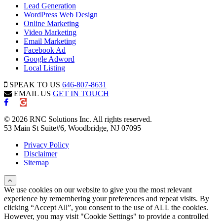
Lead Generation
WordPress Web Design
Online Marketing
Video Marketing
Email Marketing
Facebook Ad
Google Adword
Local Listing
SPEAK TO US
646-807-8631
EMAIL US
GET IN TOUCH
© 2026 RNC Solutions Inc. All rights reserved.
53 Main St Suite#6, Woodbridge, NJ 07095
Privacy Policy
Disclaimer
Sitemap
We use cookies on our website to give you the most relevant
experience by remembering your preferences and repeat visits. By
clicking “Accept All”, you consent to the use of ALL the cookies.
However, you may visit "Cookie Settings" to provide a controlled