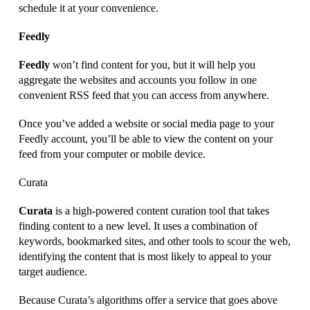
schedule it at your convenience.
Feedly
Feedly
won’t find content for you, but it will help you
aggregate the websites and accounts you follow in one
convenient RSS feed that you can access from anywhere.
Once you’ve added a website or social media page to your
Feedly account, you’ll be able to view the content on your
feed from your computer or mobile device.
Curata
Curata
is a high-powered content curation tool that takes
finding content to a new level. It uses a combination of
keywords, bookmarked sites, and other tools to scour the web,
identifying the content that is most likely to appeal to your
target audience.
Because Curata’s algorithms offer a service that goes above