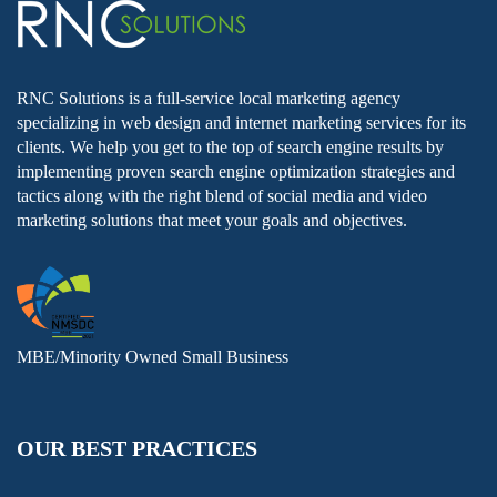
RNC Solutions is a full-service local marketing agency
specializing in web design and internet marketing services for its
clients. We help you get to the top of search engine results by
implementing proven search engine optimization strategies and
tactics along with the right blend of social media and video
marketing solutions that meet your goals and objectives.
MBE/Minority Owned Small Business
OUR BEST PRACTICES