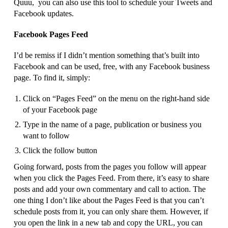
Quuu, you can also use this tool to schedule your Tweets and
Facebook updates.
Facebook Pages Feed
I’d be remiss if I didn’t mention something that’s built into
Facebook and can be used, free, with any Facebook business
page. To find it, simply:
Click on “Pages Feed” on the menu on the right-hand side
of your Facebook page
Type in the name of a page, publication or business you
want to follow
Click the follow button
Going forward, posts from the pages you follow will appear
when you click the Pages Feed. From there, it’s easy to share
posts and add your own commentary and call to action. The
one thing I don’t like about the Pages Feed is that you can’t
schedule posts from it, you can only share them. However, if
you open the link in a new tab and copy the URL, you can