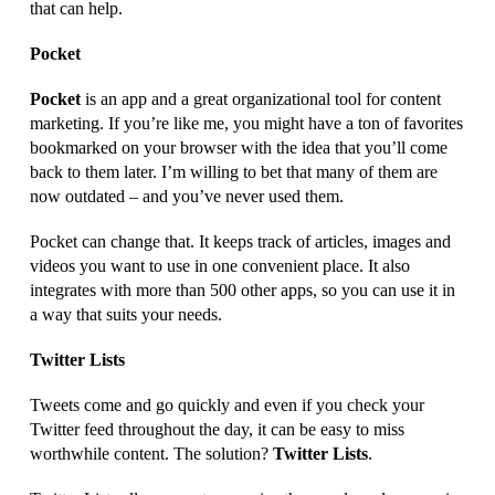
that can help.
Pocket
Pocket
is an app and a great organizational tool for content
marketing. If you’re like me, you might have a ton of favorites
bookmarked on your browser with the idea that you’ll come
back to them later. I’m willing to bet that many of them are
now outdated – and you’ve never used them.
Pocket can change that. It keeps track of articles, images and
videos you want to use in one convenient place. It also
integrates with more than 500 other apps, so you can use it in
a way that suits your needs.
Twitter Lists
Tweets come and go quickly and even if you check your
Twitter feed throughout the day, it can be easy to miss
worthwhile content. The solution?
Twitter Lists
.