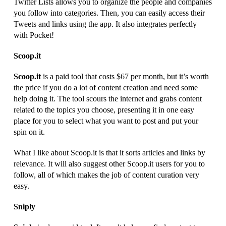
Twitter Lists allows you to organize the people and companies
you follow into categories. Then, you can easily access their
Tweets and links using the app. It also integrates perfectly
with Pocket!
Scoop.it
Scoop.it
is a paid tool that costs $67 per month, but it’s worth
the price if you do a lot of content creation and need some
help doing it. The tool scours the internet and grabs content
related to the topics you choose, presenting it in one easy
place for you to select what you want to post and put your
spin on it.
What I like about Scoop.it is that it sorts articles and links by
relevance. It will also suggest other Scoop.it users for you to
follow, all of which makes the job of content curation very
easy.
Sniply