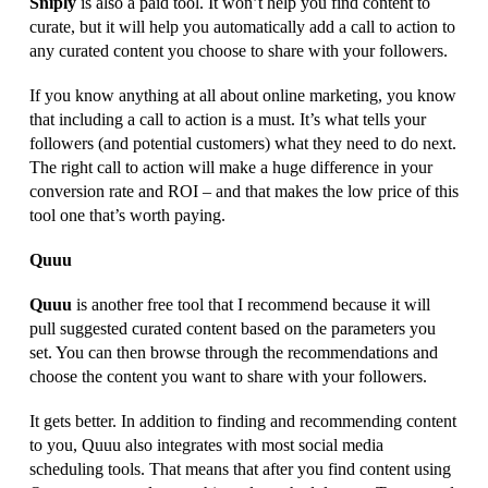
Sniply
is also a paid tool. It won’t help you find content to
curate, but it will help you automatically add a call to action to
any curated content you choose to share with your followers.
If you know anything at all about online marketing, you know
that including a call to action is a must. It’s what tells your
followers (and potential customers) what they need to do next.
The right call to action will make a huge difference in your
conversion rate and ROI – and that makes the low price of this
tool one that’s worth paying.
Quuu
Quuu
is another free tool that I recommend because it will
pull suggested curated content based on the parameters you
set. You can then browse through the recommendations and
choose the content you want to share with your followers.
It gets better. In addition to finding and recommending content
to you, Quuu also integrates with most social media
scheduling tools. That means that after you find content using