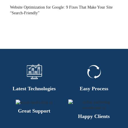
Website Optimization for Google: 9 Fixes That Make Your Site
“Search-Friendly”
Latest Technologies
Easy Process
Great Support
Happy Clients