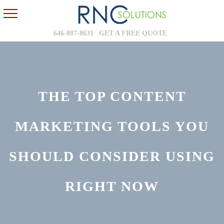
646-807-8631
GET A FREE QUOTE
THE TOP CONTENT
MARKETING TOOLS YOU
SHOULD CONSIDER USING
RIGHT NOW