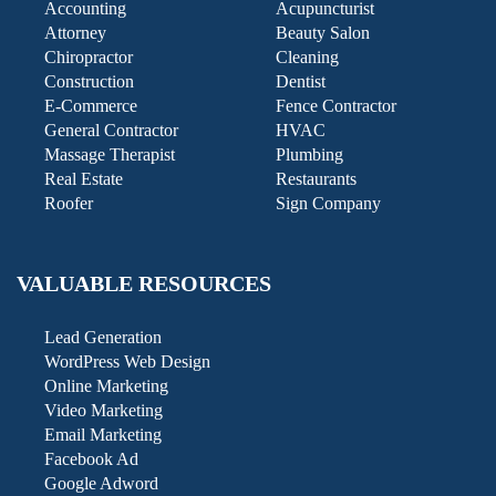
Accounting
Acupuncturist
Attorney
Beauty Salon
Chiropractor
Cleaning
Construction
Dentist
E-Commerce
Fence Contractor
General Contractor
HVAC
Massage Therapist
Plumbing
Real Estate
Restaurants
Roofer
Sign Company
VALUABLE RESOURCES
Lead Generation
WordPress Web Design
Online Marketing
Video Marketing
Email Marketing
Facebook Ad
Google Adword