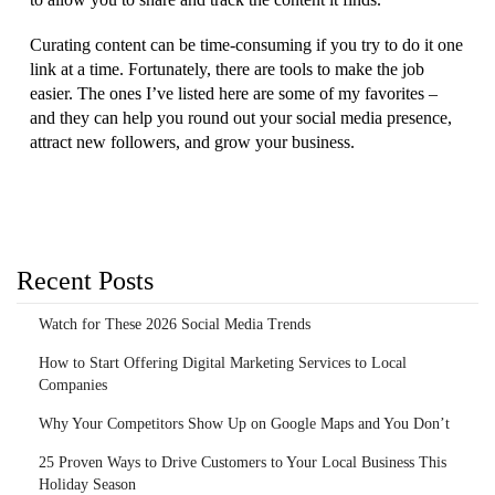
Curating content can be time-consuming if you try to do it one
link at a time. Fortunately, there are tools to make the job
easier. The ones I’ve listed here are some of my favorites –
and they can help you round out your social media presence,
attract new followers, and grow your business.
Recent Posts
Watch for These 2026 Social Media Trends
How to Start Offering Digital Marketing Services to Local
Companies
Why Your Competitors Show Up on Google Maps and You Don’t
25 Proven Ways to Drive Customers to Your Local Business This
Holiday Season