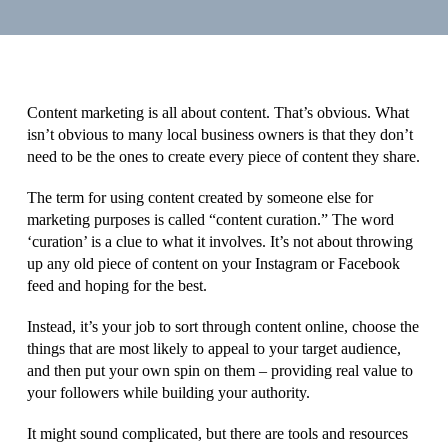
Content marketing is all about content. That’s obvious. What
isn’t obvious to many local business owners is that they don’t
need to be the ones to create every piece of content they share.
The term for using content created by someone else for
marketing purposes is called “content curation.” The word
‘curation’ is a clue to what it involves. It’s not about throwing
up any old piece of content on your Instagram or Facebook
feed and hoping for the best.
Instead, it’s your job to sort through content online, choose the
things that are most likely to appeal to your target audience,
and then put your own spin on them – providing real value to
your followers while building your authority.
It might sound complicated, but there are tools and resources