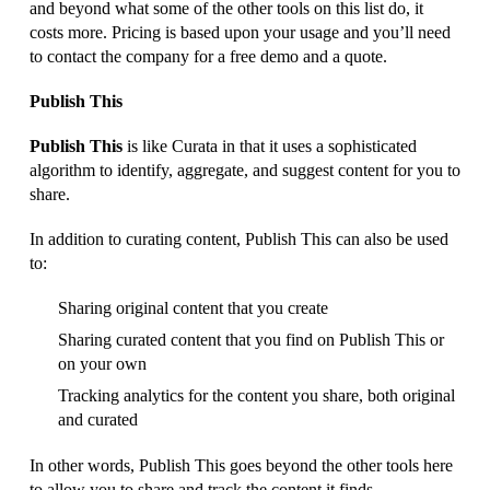
and beyond what some of the other tools on this list do, it
costs more. Pricing is based upon your usage and you’ll need
to contact the company for a free demo and a quote.
Publish This
Publish This
is like Curata in that it uses a sophisticated
algorithm to identify, aggregate, and suggest content for you to
share.
In addition to curating content, Publish This can also be used
to:
Sharing original content that you create
Sharing curated content that you find on Publish This or
on your own
Tracking analytics for the content you share, both original
and curated
In other words, Publish This goes beyond the other tools here
to allow you to share and track the content it finds.