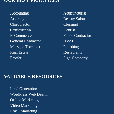
OUR BEST PRACTICES
Accounting
Acupuncturist
Attorney
Beauty Salon
Chiropractor
Cleaning
Construction
Dentist
E-Commerce
Fence Contractor
General Contractor
HVAC
Massage Therapist
Plumbing
Real Estate
Restaurants
Roofer
Sign Company
VALUABLE RESOURCES
Lead Generation
WordPress Web Design
Online Marketing
Video Marketing
Email Marketing