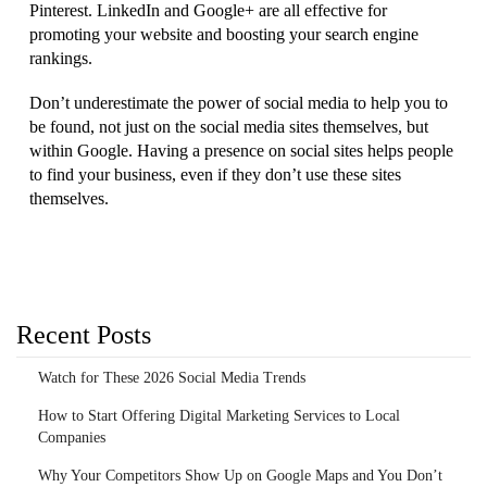
Pinterest. LinkedIn and Google+ are all effective for
promoting your website and boosting your search engine
rankings.
Don’t underestimate the power of social media to help you to
be found, not just on the social media sites themselves, but
within Google. Having a presence on social sites helps people
to find your business, even if they don’t use these sites
themselves.
Recent Posts
Watch for These 2026 Social Media Trends
How to Start Offering Digital Marketing Services to Local
Companies
Why Your Competitors Show Up on Google Maps and You Don’t