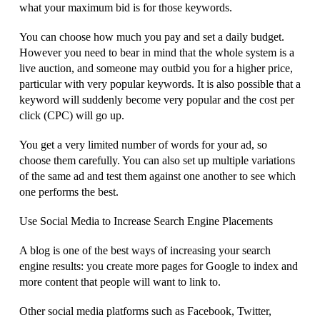
what your maximum bid is for those keywords.
You can choose how much you pay and set a daily budget.
However you need to bear in mind that the whole system is a
live auction, and someone may outbid you for a higher price,
particular with very popular keywords. It is also possible that a
keyword will suddenly become very popular and the cost per
click (CPC) will go up.
You get a very limited number of words for your ad, so
choose them carefully. You can also set up multiple variations
of the same ad and test them against one another to see which
one performs the best.
Use Social Media to Increase Search Engine Placements
A blog is one of the best ways of increasing your search
engine results: you create more pages for Google to index and
more content that people will want to link to.
Other social media platforms such as Facebook, Twitter,