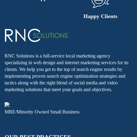
Happy Clients
RNC Solutions is a full-service local marketing agency
specializing in web design and internet marketing services for its
clients. We help you get to the top of search engine results by
implementing proven search engine optimization strategies and
tactics along with the right blend of social media and video
marketing solutions that meet your goals and objectives.
MBE/Minority Owned Small Business