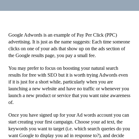
Google Adwords is an example of Pay Per Click (PPC)
advertising. It is just as the name suggests: Each time someone
clicks on one of your ads that show up on the ads section of
the Google results page, you pay a small fee.
You may prefer to focus on boosting your natural search
results for free with SEO but it is worth trying Adwords even
if it is just for a short while, particularly when you are
launching a new website and have no traffic or whenever you
launch a new product or service that you want raise awareness
of.
Once you have signed up for your Ad words account you can
start creating your first campaign. Choose your ad text, the
keywords you want to target (i.e. which search queries do you
want Google to display you ad in response to?), and decide