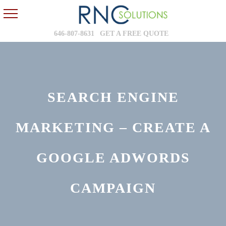
646-807-8631
GET A FREE QUOTE
SEARCH ENGINE
MARKETING – CREATE A
GOOGLE ADWORDS
CAMPAIGN