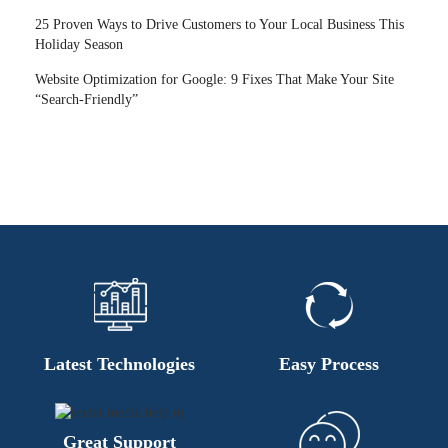
25 Proven Ways to Drive Customers to Your Local Business This
Holiday Season
Website Optimization for Google: 9 Fixes That Make Your Site
“Search-Friendly”
Latest Technologies
Easy Process
Great Support