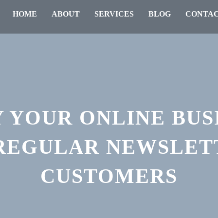
HOME
ABOUT
SERVICES
BLOG
CONTAC
 YOUR ONLINE BUS
 REGULAR NEWSLET
CUSTOMERS