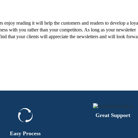
rs enjoy reading it will help the customers and readers to develop a loya
ness with you rather than your competitors. As long as your newsletter
ind that your clients will appreciate the newsletters and will look forwa
Great Support
Easy Process