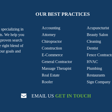
OUR BEST PRACTICES
Accounting
Acupuncturist
specializing in
nts. We help you
Attorney
Beauty Salon
g proven search
Chiropractor
Cleaning
e right blend of
Construction
Dentist
our goals and
E-Commerce
Fence Contract
General Contractor
HVAC
Massage Therapist
Plumbing
Real Estate
Restaurants
Roofer
Sign Company
EMAIL US
GET IN TOUCH