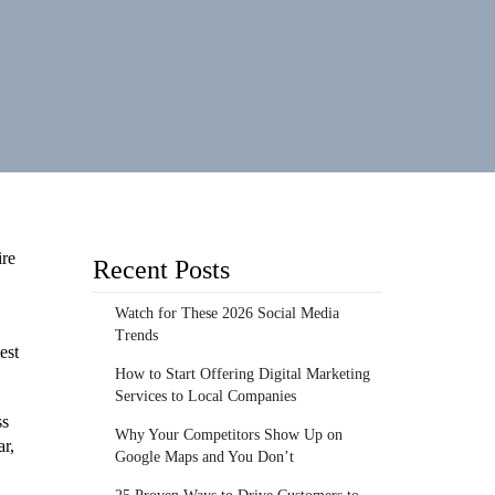
ire
Recent Posts
Watch for These 2026 Social Media
Trends
est
How to Start Offering Digital Marketing
Services to Local Companies
ss
Why Your Competitors Show Up on
ar,
Google Maps and You Don’t