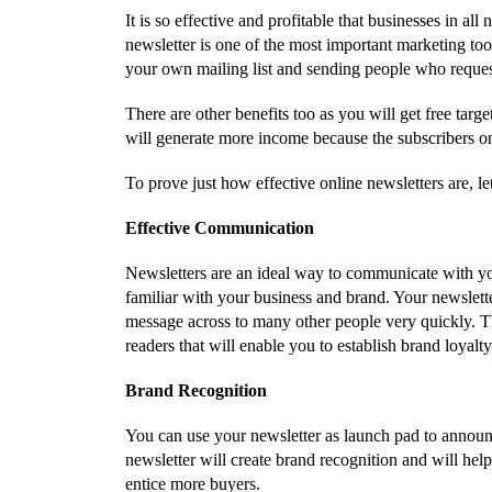
It is so effective and profitable that businesses in all
newsletter is one of the most important marketing to
your own mailing list and sending people who reques
There are other benefits too as you will get free targ
will generate more income because the subscribers on
To prove just how effective online newsletters are, le
Effective Communication
Newsletters are an ideal way to communicate with yo
familiar with your business and brand. Your newslette
message across to many other people very quickly. Th
readers that will enable you to establish brand loyalty
Brand Recognition
You can use your newsletter as launch pad to annou
newsletter will create brand recognition and will hel
entice more buyers.