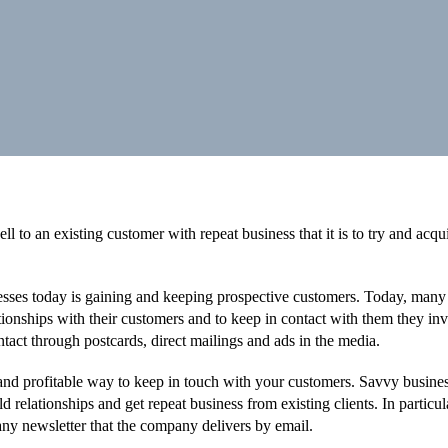
ell to an existing customer with repeat business that it is to try and acqu
esses today is gaining and keeping prospective customers. Today, many
ationships with their customers and to keep in contact with them they inv
ntact through postcards, direct mailings and ads in the media.
and profitable way to keep in touch with your customers. Savvy busine
 relationships and get repeat business from existing clients. In particul
ny newsletter that the company delivers by email.