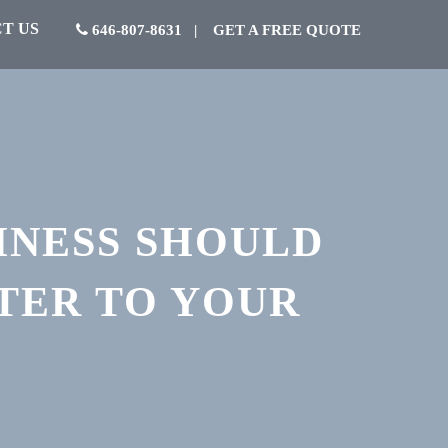
T US
646-807-8631
|
GET A FREE QUOTE
INESS SHOULD
TER TO YOUR