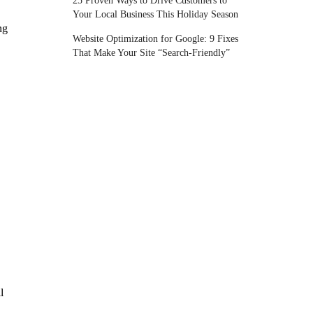
25 Proven Ways to Drive Customers to
Your Local Business This Holiday Season
ng
Website Optimization for Google: 9 Fixes
That Make Your Site “Search-Friendly”
l