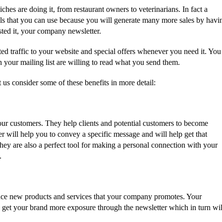
 niches are doing it, from restaurant owners to veterinarians. In fact a
ols that you can use because you will generate many more sales by havi
ted it, your company newsletter.
eted traffic to your website and special offers whenever you need it. You
 your mailing list are willing to read what you send them.
t us consider some of these benefits in more detail:
ur customers. They help clients and potential customers to become
r will help you to convey a specific message and will help get that
ey are also a perfect tool for making a personal connection with your
.
nce new products and services that your company promotes. Your
p get your brand more exposure through the newsletter which in turn wil