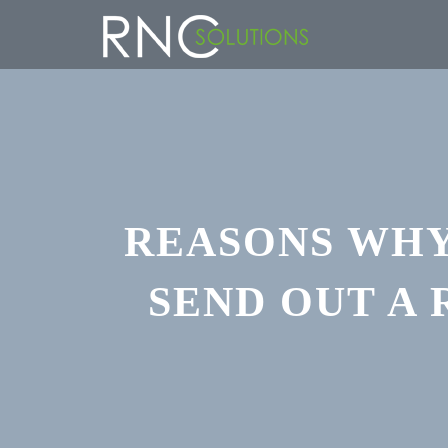
REASONS WHY
SEND OUT A