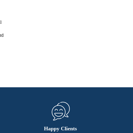
l
rd
Happy Clients