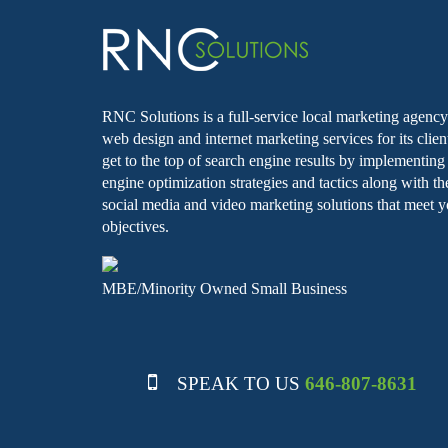
RNC Solutions is a full-service local marketing agency 
web design and internet marketing services for its clie
get to the top of search engine results by implementin
engine optimization strategies and tactics along with th
social media and video marketing solutions that meet y
objectives.
MBE/Minority Owned Small Business
SPEAK TO US
646-807-8631