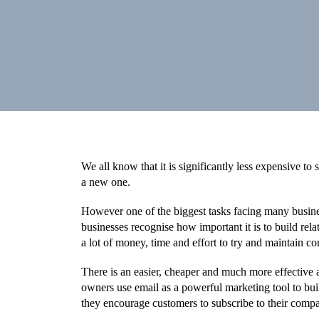
We all know that it is significantly less expensive to s
a new one.
However one of the biggest tasks facing many busin
businesses recognise how important it is to build rel
a lot of money, time and effort to try and maintain co
There is an easier, cheaper and much more effective 
owners use email as a powerful marketing tool to build
they encourage customers to subscribe to their compa