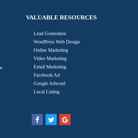
VALUABLE RESOURCES
Lead Generation
WordPress Web Design
Online Marketing
Video Marketing
Email Marketing
or
Facebook Ad
Google Adword
Local Listing