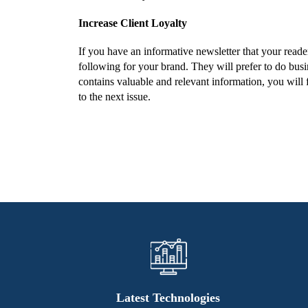
Increase Client Loyalty
If you have an informative newsletter that your reade
following for your brand. They will prefer to do busi
contains valuable and relevant information, you will f
to the next issue.
Latest Technologies