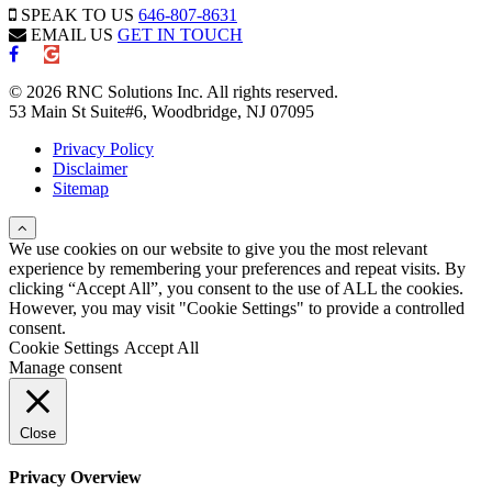
SPEAK TO US
646-807-8631
EMAIL US
GET IN TOUCH
© 2026 RNC Solutions Inc. All rights reserved.
53 Main St Suite#6, Woodbridge, NJ 07095
Privacy Policy
Disclaimer
Sitemap
We use cookies on our website to give you the most relevant
experience by remembering your preferences and repeat visits. By
clicking “Accept All”, you consent to the use of ALL the cookies.
However, you may visit "Cookie Settings" to provide a controlled
consent.
Cookie Settings
Accept All
Manage consent
Close
Privacy Overview