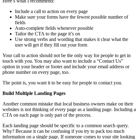
Here’s what I recommend:
Include a call to action on every page
Make sure your forms have the fewest possible number of
fields
Auto-complete fields whenever possible
Tailor the CTA to the page it’s on
Use strong verbs and wording that makes it clear what the
user will get if they fill out your form
Your call to action should not be the only way for people to get in
touch with you. You may also want to include a “Contact Us”
option in your header or footer and include your email address or
phone number on every page, too.
The point is, you want it to be easy for people to contact you.
Build Multiple Landing Pages
Another common mistake that local business owners make on their
websites is not thinking of every page as a landing page. Including a
CTA on each page is only part of the process.
Each landing page should be specific to a common search query.
Why? Because it can be confusing if you try to pack too much
information on a single page. If someone comes to your site looking