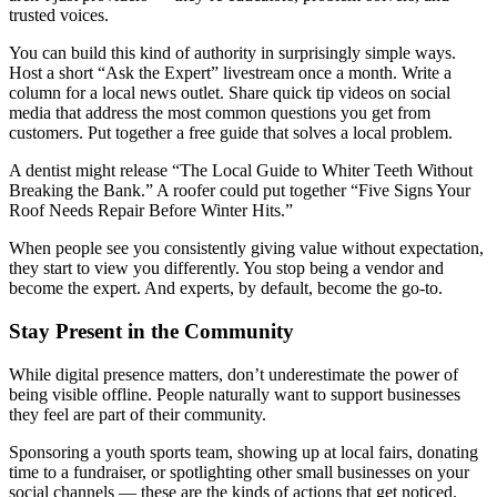
trusted voices.
You can build this kind of authority in surprisingly simple ways.
Host a short “Ask the Expert” livestream once a month. Write a
column for a local news outlet. Share quick tip videos on social
media that address the most common questions you get from
customers. Put together a free guide that solves a local problem.
A dentist might release “The Local Guide to Whiter Teeth Without
Breaking the Bank.” A roofer could put together “Five Signs Your
Roof Needs Repair Before Winter Hits.”
When people see you consistently giving value without expectation,
they start to view you differently. You stop being a vendor and
become the expert. And experts, by default, become the go-to.
Stay Present in the Community
While digital presence matters, don’t underestimate the power of
being visible offline. People naturally want to support businesses
they feel are part of their community.
Sponsoring a youth sports team, showing up at local fairs, donating
time to a fundraiser, or spotlighting other small businesses on your
social channels — these are the kinds of actions that get noticed.