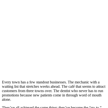
TO CHOICE
IN TOWN
Every town has a few standout businesses. The mechanic with a
waiting list that stretches weeks ahead. The café that seems to attract
customers from three towns over. The dentist who never has to run
promotions because new patients come in through word of mouth
alone.
They’ve all achieved the same thing: they’ve become the “go-to.”