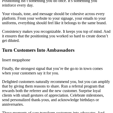
Positioning isn’t something you do once. It’s something you
reinforce every day.
Your visuals, tone, and message should be cohesive across every
platform. From your website to your signage, your emails to your
uniforms, everything should feel like it belongs to the same brand.
Consistency makes you recognizable. It keeps you top of mind. And
it ensures that the positioning you worked so hard to create doesn’t
get diluted.
Turn Customers Into Ambassadors
Insert megaphone
Finally, the strongest signal that you’re the go-to in town comes
when your customers say it for you.
Delighted customers naturally recommend you, but you can amplify
that by giving them reasons to share. Run a referral program that
rewards both the referrer and the new customer. Surprise loyal
clients with small gestures of appreciation. Celebrate milestones,
send personalized thank-yous, and acknowledge birthdays or
anniversaries.
These moments of care transform customers into advocates. And