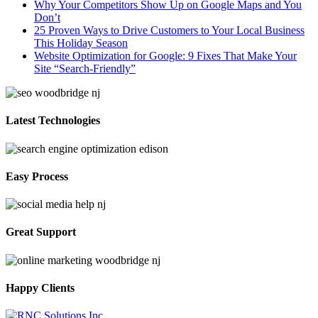
Why Your Competitors Show Up on Google Maps and You
Don’t
25 Proven Ways to Drive Customers to Your Local Business
This Holiday Season
Website Optimization for Google: 9 Fixes That Make Your
Site “Search-Friendly”
Latest Technologies
Easy Process
Great Support
Happy Clients