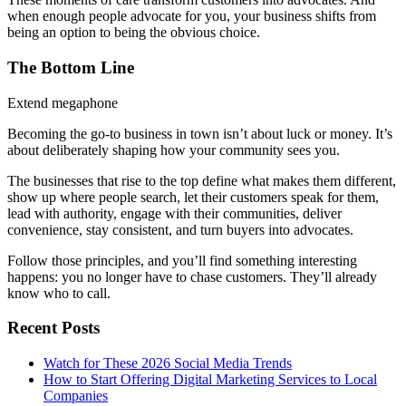
when enough people advocate for you, your business shifts from
being an option to being the obvious choice.
The Bottom Line
Extend megaphone
Becoming the go-to business in town isn’t about luck or money. It’s
about deliberately shaping how your community sees you.
The businesses that rise to the top define what makes them different,
show up where people search, let their customers speak for them,
lead with authority, engage with their communities, deliver
convenience, stay consistent, and turn buyers into advocates.
Follow those principles, and you’ll find something interesting
happens: you no longer have to chase customers. They’ll already
know who to call.
Recent Posts
Watch for These 2026 Social Media Trends
How to Start Offering Digital Marketing Services to Local
Companies