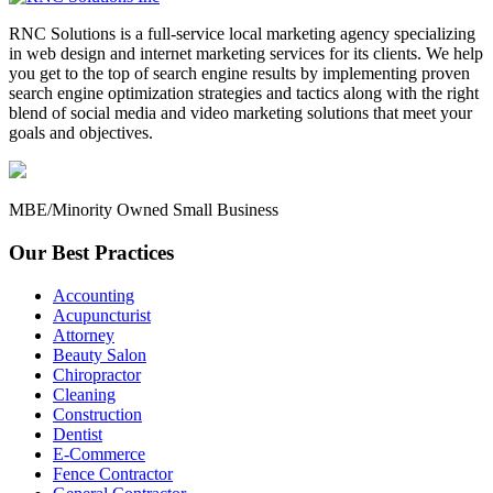
RNC Solutions is a full-service local marketing agency specializing
in web design and internet marketing services for its clients. We help
you get to the top of search engine results by implementing proven
search engine optimization strategies and tactics along with the right
blend of social media and video marketing solutions that meet your
goals and objectives.
MBE/Minority Owned Small Business
Our Best Practices
Accounting
Acupuncturist
Attorney
Beauty Salon
Chiropractor
Cleaning
Construction
Dentist
E-Commerce
Fence Contractor