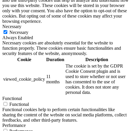
also use third-party cookies that help us analyze and understand how
you use this website. These cookies will be stored in your browser
only with your consent. You also have the option to opt-out of these
cookies. But opting out of some of these cookies may affect your
browsing experience.
Necessary
Necessary
Always Enabled
Necessary cookies are absolutely essential for the website to
function properly. These cookies ensure basic functionalities and
security features of the website, anonymously.
Cookie
Duration
Description
The cookie is set by the GDPR
Cookie Consent plugin and is
11
used to store whether or not user
viewed_cookie_policy
months
has consented to the use of
cookies. It does not store any
personal data.
Functional
Functional
Functional cookies help to perform certain functionalities like
sharing the content of the website on social media platforms, collect
feedbacks, and other third-party features.
Performance