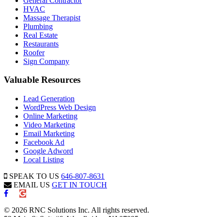
General Contractor
HVAC
Massage Therapist
Plumbing
Real Estate
Restaurants
Roofer
Sign Company
Valuable Resources
Lead Generation
WordPress Web Design
Online Marketing
Video Marketing
Email Marketing
Facebook Ad
Google Adword
Local Listing
SPEAK TO US
646-807-8631
EMAIL US
GET IN TOUCH
© 2026 RNC Solutions Inc. All rights reserved.