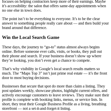
focuses on helping contractors keep more of their earnings. Maybe
it’s accessibility: the salon that offers same-day appointments when
no one else in town does.
The point isn’t to be everything to everyone. It’s to be the clear
answer to something people really care about — and then build your
brand around that difference.
Win the Local Search Game
These days, the journey to “go-to” status almost always begins
online. Before someone ever calls, visits, or books, they pull out
their phone and search. If your business doesn’t show up where
they’re looking, you don’t even get a chance to compete.
That’s why visibility in Google’s local search results matters so
much. The “Maps Top 3” isn’t just prime real estate — it’s the front
door to most buying decisions.
Businesses that secure that spot do more than claim a listing. They
post updates weekly, showcase photos, highlight current offers, and
actively encourage customers to leave reviews. They make sure their
profile is complete with booking links, menus, or service lists. In
short, they treat their Google Business Profile as a living, breathing
storefront — not a set-it-and-forget-it listing.