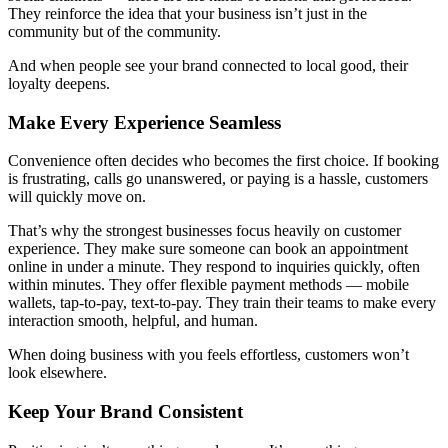
They reinforce the idea that your business isn’t just in the
community but of the community.
And when people see your brand connected to local good, their
loyalty deepens.
Make Every Experience Seamless
Convenience often decides who becomes the first choice. If booking
is frustrating, calls go unanswered, or paying is a hassle, customers
will quickly move on.
That’s why the strongest businesses focus heavily on customer
experience. They make sure someone can book an appointment
online in under a minute. They respond to inquiries quickly, often
within minutes. They offer flexible payment methods — mobile
wallets, tap-to-pay, text-to-pay. They train their teams to make every
interaction smooth, helpful, and human.
When doing business with you feels effortless, customers won’t
look elsewhere.
Keep Your Brand Consistent