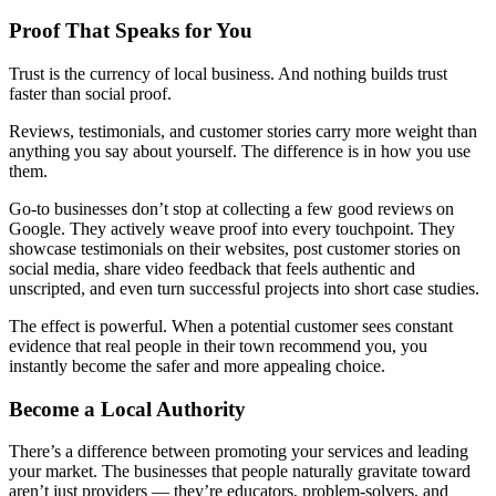
Proof That Speaks for You
Trust is the currency of local business. And nothing builds trust
faster than social proof.
Reviews, testimonials, and customer stories carry more weight than
anything you say about yourself. The difference is in how you use
them.
Go-to businesses don’t stop at collecting a few good reviews on
Google. They actively weave proof into every touchpoint. They
showcase testimonials on their websites, post customer stories on
social media, share video feedback that feels authentic and
unscripted, and even turn successful projects into short case studies.
The effect is powerful. When a potential customer sees constant
evidence that real people in their town recommend you, you
instantly become the safer and more appealing choice.
Become a Local Authority
There’s a difference between promoting your services and leading
your market. The businesses that people naturally gravitate toward
aren’t just providers — they’re educators, problem-solvers, and