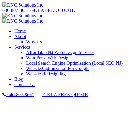
646-807-8631
GET A FREE QUOTE
Home
About
Why Us
Services
Affordable NJ Web Design Services
WordPress Web Design
Local Search Engine Optimization (Local SEO NJ)
Website Optimization For Google
Website Redesigning
Blog
Contact Us
646-807-8631
|
GET A FREE QUOTE