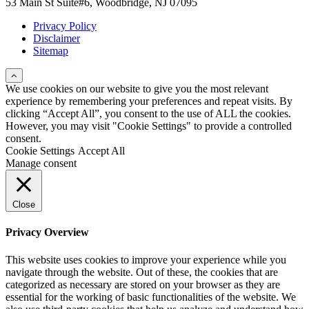
53 Main St Suite#6, Woodbridge, NJ 07095
Privacy Policy
Disclaimer
Sitemap
We use cookies on our website to give you the most relevant
experience by remembering your preferences and repeat visits. By
clicking “Accept All”, you consent to the use of ALL the cookies.
However, you may visit "Cookie Settings" to provide a controlled
consent.
Cookie Settings
Accept All
Manage consent
Close
Privacy Overview
This website uses cookies to improve your experience while you
navigate through the website. Out of these, the cookies that are
categorized as necessary are stored on your browser as they are
essential for the working of basic functionalities of the website. We