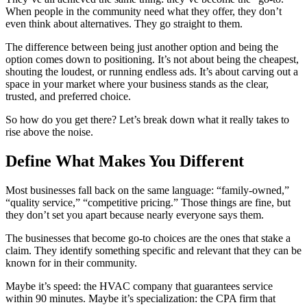
When people in the community need what they offer, they don’t
even think about alternatives. They go straight to them.
The difference between being just another option and being the
option comes down to positioning. It’s not about being the cheapest,
shouting the loudest, or running endless ads. It’s about carving out a
space in your market where your business stands as the clear,
trusted, and preferred choice.
So how do you get there? Let’s break down what it really takes to
rise above the noise.
Define What Makes You Different
Most businesses fall back on the same language: “family-owned,”
“quality service,” “competitive pricing.” Those things are fine, but
they don’t set you apart because nearly everyone says them.
The businesses that become go-to choices are the ones that stake a
claim. They identify something specific and relevant that they can be
known for in their community.
Maybe it’s speed: the HVAC company that guarantees service
within 90 minutes. Maybe it’s specialization: the CPA firm that