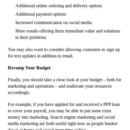
Additional online ordering and delivery options
Additional payment options
Increased communication on social media
More emails offering them immediate value and solutions
to their problems
You may also want to consider allowing customers to sign up
for text updates in addition to email.
Revamp Your Budget
Finally, you should take a close look at your budget – both for
marketing and operations – and reallocate your resources
accordingly.
For example, if you have applied for and received a PPP loan
to cover your payroll, you may be able to put some extra
money into marketing. Search engine marketing and social
media marketing are both useful right now as people hunker
down at home and spend more time online.