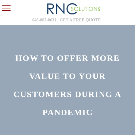
646-807-8631
GET A FREE QUOTE
HOW TO OFFER MORE
VALUE TO YOUR
CUSTOMERS DURING A
PANDEMIC