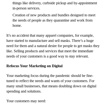
things like delivery, curbside pickup and by-appointment
in-person services.
Creation of new products and bundles designed to meet
the needs of people as they quarantine and work from
home.
It’s no accident that many apparel companies, for example,
have started to manufacture and sell masks. There’s a huge
need for them and a natural desire for people to get masks they
like. Selling products and services that meet the immediate
needs of your customers is a good way to stay relevant.
Refocus Your Marketing on Digital
Your marketing focus during the pandemic should be fine-
tuned to reflect the needs and wants of your customers. For
many small businesses, that means doubling down on digital
spending and solutions.
Your customers may need: