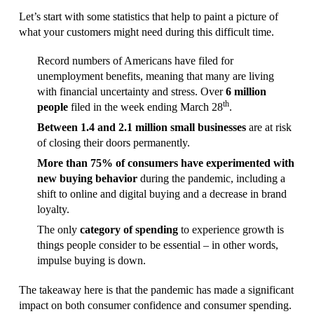
Let’s start with some statistics that help to paint a picture of
what your customers might need during this difficult time.
Record numbers of Americans have filed for
unemployment benefits, meaning that many are living
with financial uncertainty and stress. Over
6 million
th
people
filed in the week ending March 28
.
Between 1.4 and 2.1 million small businesses
are at risk
of closing their doors permanently.
More than 75% of consumers have experimented with
new buying behavior
during the pandemic, including a
shift to online and digital buying and a decrease in brand
loyalty.
The only
category of spending
to experience growth is
things people consider to be essential – in other words,
impulse buying is down.
The takeaway here is that the pandemic has made a significant
impact on both consumer confidence and consumer spending.