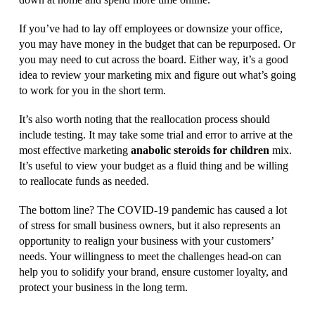
If you’ve had to lay off employees or downsize your office,
you may have money in the budget that can be repurposed. Or
you may need to cut across the board. Either way, it’s a good
idea to review your marketing mix and figure out what’s going
to work for you in the short term.
It’s also worth noting that the reallocation process should
include testing. It may take some trial and error to arrive at the
most effective marketing
anabolic steroids for children
mix.
It’s useful to view your budget as a fluid thing and be willing
to reallocate funds as needed.
The bottom line? The COVID-19 pandemic has caused a lot
of stress for small business owners, but it also represents an
opportunity to realign your business with your customers’
needs. Your willingness to meet the challenges head-on can
help you to solidify your brand, ensure customer loyalty, and
protect your business in the long term.