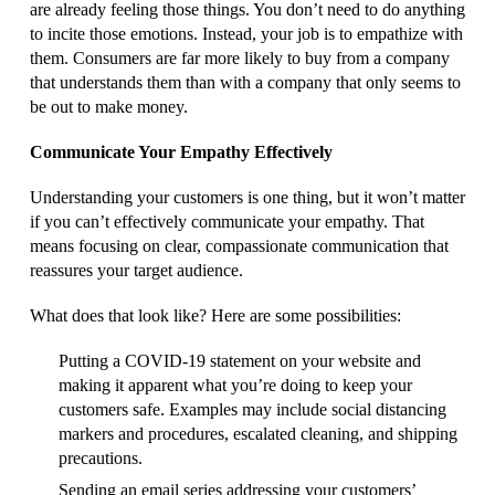
are already feeling those things. You don’t need to do anything
to incite those emotions. Instead, your job is to empathize with
them. Consumers are far more likely to buy from a company
that understands them than with a company that only seems to
be out to make money.
Communicate Your Empathy Effectively
Understanding your customers is one thing, but it won’t matter
if you can’t effectively communicate your empathy. That
means focusing on clear, compassionate communication that
reassures your target audience.
What does that look like? Here are some possibilities:
Putting a COVID-19 statement on your website and
making it apparent what you’re doing to keep your
customers safe. Examples may include social distancing
markers and procedures, escalated cleaning, and shipping
precautions.
Sending an email series addressing your customers’