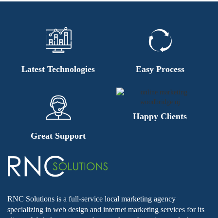
Latest Technologies
Easy Process
Happy Clients
Great Support
RNC Solutions is a full-service local marketing agency
specializing in web design and internet marketing services for its