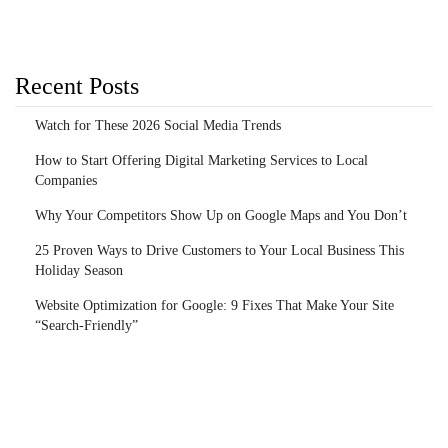
Recent Posts
Watch for These 2026 Social Media Trends
How to Start Offering Digital Marketing Services to Local
Companies
Why Your Competitors Show Up on Google Maps and You Don’t
25 Proven Ways to Drive Customers to Your Local Business This
Holiday Season
Website Optimization for Google: 9 Fixes That Make Your Site
“Search-Friendly”