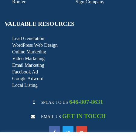
Roofer
Sign Company
VALUABLE RESOURCES
Lead Generation
WordPress Web Design
Online Marketing
Video Marketing
Email Marketing
Facebook Ad
Google Adword
Local Listing
646-807-8631
SPEAK TO US
GET IN TOUCH
EMAIL US