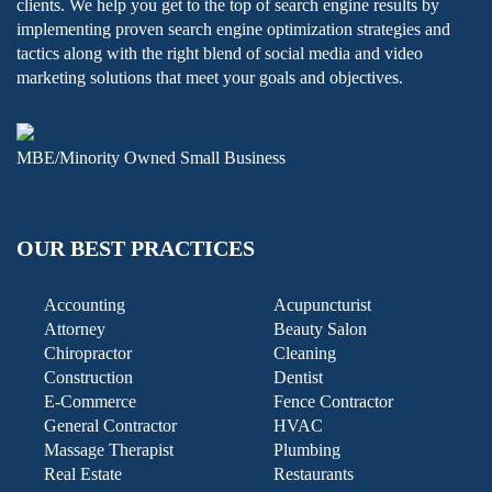
clients. We help you get to the top of search engine results by
implementing proven search engine optimization strategies and
tactics along with the right blend of social media and video
marketing solutions that meet your goals and objectives.
MBE/Minority Owned Small Business
OUR BEST PRACTICES
Accounting
Acupuncturist
Attorney
Beauty Salon
Chiropractor
Cleaning
Construction
Dentist
E-Commerce
Fence Contractor
General Contractor
HVAC
Massage Therapist
Plumbing
Real Estate
Restaurants