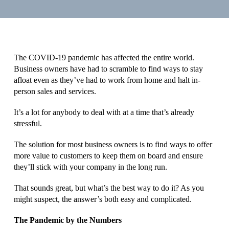
The COVID-19 pandemic has affected the entire world.
Business owners have had to scramble to find ways to stay
afloat even as they’ve had to work from home and halt in-
person sales and services.
It’s a lot for anybody to deal with at a time that’s already
stressful.
The solution for most business owners is to find ways to offer
more value to customers to keep them on board and ensure
they’ll stick with your company in the long run.
That sounds great, but what’s the best way to do it? As you
might suspect, the answer’s both easy and complicated.
The Pandemic by the Numbers