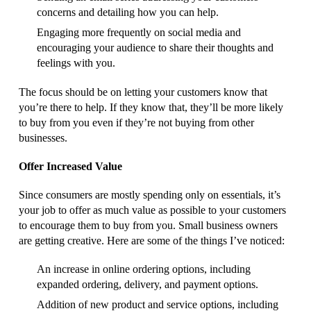
concerns and detailing how you can help.
Engaging more frequently on social media and
encouraging your audience to share their thoughts and
feelings with you.
The focus should be on letting your customers know that
you’re there to help. If they know that, they’ll be more likely
to buy from you even if they’re not buying from other
businesses.
Offer Increased Value
Since consumers are mostly spending only on essentials, it’s
your job to offer as much value as possible to your customers
to encourage them to buy from you. Small business owners
are getting creative. Here are some of the things I’ve noticed:
An increase in online ordering options, including
expanded ordering, delivery, and payment options.
Addition of new product and service options, including