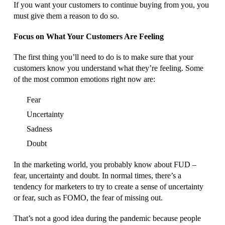
If you want your customers to continue buying from you, you
must give them a reason to do so.
Focus on What Your Customers Are Feeling
The first thing you’ll need to do is to make sure that your
customers know you understand what they’re feeling. Some
of the most common emotions right now are:
Fear
Uncertainty
Sadness
Doubt
In the marketing world, you probably know about FUD –
fear, uncertainty and doubt. In normal times, there’s a
tendency for marketers to try to create a sense of uncertainty
or fear, such as FOMO, the fear of missing out.
That’s not a good idea during the pandemic because people