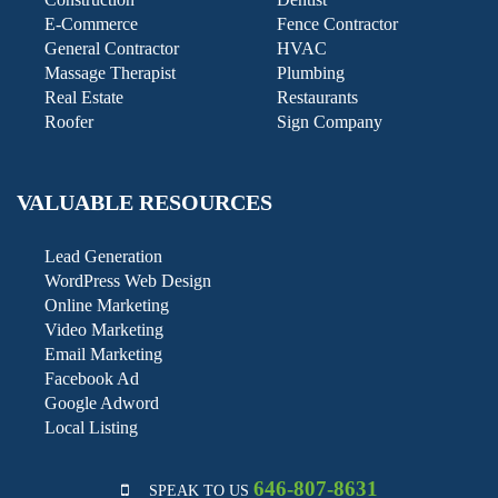
E-Commerce
Fence Contractor
General Contractor
HVAC
Massage Therapist
Plumbing
Real Estate
Restaurants
Roofer
Sign Company
VALUABLE RESOURCES
Lead Generation
WordPress Web Design
Online Marketing
Video Marketing
Email Marketing
Facebook Ad
Google Adword
Local Listing
646-807-8631
SPEAK TO US