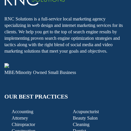
RNC Solutions is a full-service local marketing agency
specializing in web design and internet marketing services for its
clients. We help you get to the top of search engine results by
implementing proven search engine optimization strategies and
tactics along with the right blend of social media and video
marketing solutions that meet your goals and objectives.
MBE/Minority Owned Small Business
OUR BEST PRACTICES
Accounting
Acupuncturist
Attorney
Beauty Salon
Chiropractor
Cleaning
Construction
Dentist