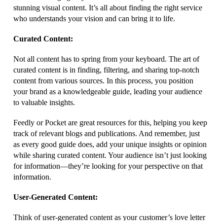
stunning visual content. It’s all about finding the right service
who understands your vision and can bring it to life.
Curated Content:
Not all content has to spring from your keyboard. The art of
curated content is in finding, filtering, and sharing top-notch
content from various sources. In this process, you position
your brand as a knowledgeable guide, leading your audience
to valuable insights.
Feedly or Pocket are great resources for this, helping you keep
track of relevant blogs and publications. And remember, just
as every good guide does, add your unique insights or opinion
while sharing curated content. Your audience isn’t just looking
for information—they’re looking for your perspective on that
information.
User-Generated Content:
Think of user-generated content as your customer’s love letter