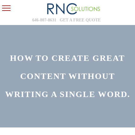
646-807-8631
GET A FREE QUOTE
HOW TO CREATE GREAT
CONTENT WITHOUT
WRITING A SINGLE WORD.