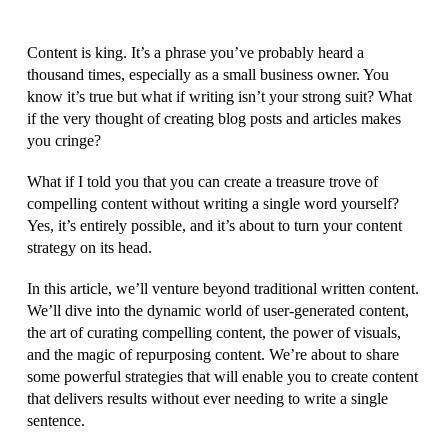
Content is king. It’s a phrase you’ve probably heard a
thousand times, especially as a small business owner. You
know it’s true but what if writing isn’t your strong suit? What
if the very thought of creating blog posts and articles makes
you cringe?
What if I told you that you can create a treasure trove of
compelling content without writing a single word yourself?
Yes, it’s entirely possible, and it’s about to turn your content
strategy on its head.
In this article, we’ll venture beyond traditional written content.
We’ll dive into the dynamic world of user-generated content,
the art of curating compelling content, the power of visuals,
and the magic of repurposing content. We’re about to share
some powerful strategies that will enable you to create content
that delivers results without ever needing to write a single
sentence.