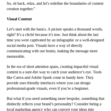
So, sit back, relax, and let’s redefine the boundaries of content
creation together.”
Visual Content
Let’s start with the basics. A picture speaks a thousand words,
right? It’s a cliché because it’s true. Just think about the last
time you were captivated by an infographic or a well-designed
social media post. Visuals have a way of directly
communicating with our brains, making the message more
memorable.
In the era of short attention spans, creating impactful visual
content is a sure-fire way to catch your audience’s eye. Tools
like Canva and Adobe Spark come in handy here. They
provide user-friendly interfaces where you can design
professional-grade visuals, even if you’re a beginner.
But what if you need something more bespoke, something that
distinctly reflects your brand’s personality? Consider hiring a
local marketing agency who can convert your ideas into