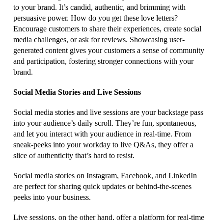
to your brand. It’s candid, authentic, and brimming with
persuasive power. How do you get these love letters?
Encourage customers to share their experiences, create social
media challenges, or ask for reviews. Showcasing user-
generated content gives your customers a sense of community
and participation, fostering stronger connections with your
brand.
Social Media Stories and Live Sessions
Social media stories and live sessions are your backstage pass
into your audience’s daily scroll. They’re fun, spontaneous,
and let you interact with your audience in real-time. From
sneak-peeks into your workday to live Q&As, they offer a
slice of authenticity that’s hard to resist.
Social media stories on Instagram, Facebook, and LinkedIn
are perfect for sharing quick updates or behind-the-scenes
peeks into your business.
Live sessions, on the other hand, offer a platform for real-time