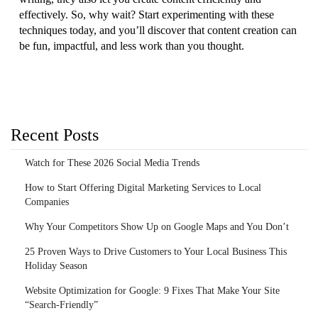
effectively. So, why wait? Start experimenting with these
techniques today, and you’ll discover that content creation can
be fun, impactful, and less work than you thought.
Recent Posts
Watch for These 2026 Social Media Trends
How to Start Offering Digital Marketing Services to Local
Companies
Why Your Competitors Show Up on Google Maps and You Don’t
25 Proven Ways to Drive Customers to Your Local Business This
Holiday Season
Website Optimization for Google: 9 Fixes That Make Your Site
“Search-Friendly”