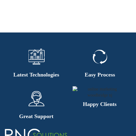
Latest Technologies
Easy Process
Happy Clients
Great Support