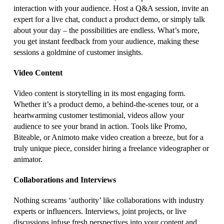
interaction with your audience. Host a Q&A session, invite an
expert for a live chat, conduct a product demo, or simply talk
about your day – the possibilities are endless. What’s more,
you get instant feedback from your audience, making these
sessions a goldmine of customer insights.
Video Content
Video content is storytelling in its most engaging form.
Whether it’s a product demo, a behind-the-scenes tour, or a
heartwarming customer testimonial, videos allow your
audience to see your brand in action. Tools like Promo,
Biteable, or Animoto make video creation a breeze, but for a
truly unique piece, consider hiring a freelance videographer or
animator.
Collaborations and Interviews
Nothing screams ‘authority’ like collaborations with industry
experts or influencers. Interviews, joint projects, or live
discussions infuse fresh perspectives into your content and