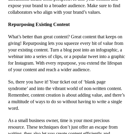
expose your brand to a broader audience. Make sure to find
collaborators who align with your brand’s values.
Repurposing Existing Content
What’s better than great content? Great content that keeps on
giving! Repurposing lets you squeeze every bit of value from
your existing content. Turn a blog post into an infographic, a
webinar into a series of clips, or a popular tweet into a graphic
for Instagram. With every repurpose, you extend the lifespan
of your content and reach a wider audience.
So, there you have it! Your ticket out of ‘blank page
syndrome’ and into the vibrant world of non-written content.
Remember, content creation is about adding value, and there’s
a multitude of ways to do so without having to write a single
word.
As a small business owner, time is your most precious
resource. These techniques don’t just offer an escape from
writing, they also let you create content efficiently and