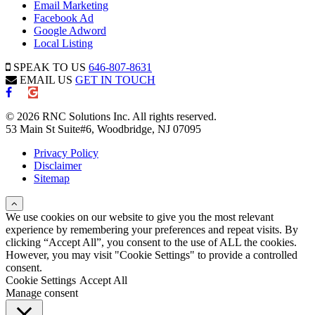
Email Marketing
Facebook Ad
Google Adword
Local Listing
SPEAK TO US
646-807-8631
EMAIL US
GET IN TOUCH
© 2026 RNC Solutions Inc. All rights reserved.
53 Main St Suite#6, Woodbridge, NJ 07095
Privacy Policy
Disclaimer
Sitemap
We use cookies on our website to give you the most relevant
experience by remembering your preferences and repeat visits. By
clicking “Accept All”, you consent to the use of ALL the cookies.
However, you may visit "Cookie Settings" to provide a controlled
consent.
Cookie Settings
Accept All
Manage consent