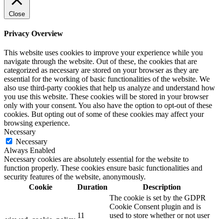
Close
Privacy Overview
This website uses cookies to improve your experience while you
navigate through the website. Out of these, the cookies that are
categorized as necessary are stored on your browser as they are
essential for the working of basic functionalities of the website. We
also use third-party cookies that help us analyze and understand how
you use this website. These cookies will be stored in your browser
only with your consent. You also have the option to opt-out of these
cookies. But opting out of some of these cookies may affect your
browsing experience.
Necessary
Necessary
Always Enabled
Necessary cookies are absolutely essential for the website to
function properly. These cookies ensure basic functionalities and
security features of the website, anonymously.
Cookie
Duration
Description
The cookie is set by the GDPR
Cookie Consent plugin and is
11
used to store whether or not user