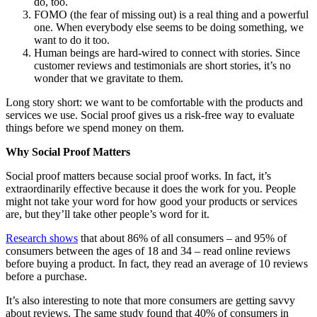
do, too.
FOMO (the fear of missing out) is a real thing and a powerful
one. When everybody else seems to be doing something, we
want to do it too.
Human beings are hard-wired to connect with stories. Since
customer reviews and testimonials are short stories, it’s no
wonder that we gravitate to them.
Long story short: we want to be comfortable with the products and
services we use. Social proof gives us a risk-free way to evaluate
things before we spend money on them.
Why Social Proof Matters
Social proof matters because social proof works. In fact, it’s
extraordinarily effective because it does the work for you. People
might not take your word for how good your products or services
are, but they’ll take other people’s word for it.
Research shows
that about 86% of all consumers – and 95% of
consumers between the ages of 18 and 34 – read online reviews
before buying a product. In fact, they read an average of 10 reviews
before a purchase.
It’s also interesting to note that more consumers are getting savvy
about reviews. The same study found that 40% of consumers in