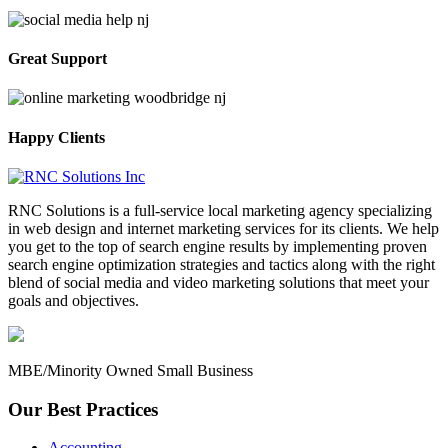
Great Support
Happy Clients
RNC Solutions is a full-service local marketing agency specializing
in web design and internet marketing services for its clients. We help
you get to the top of search engine results by implementing proven
search engine optimization strategies and tactics along with the right
blend of social media and video marketing solutions that meet your
goals and objectives.
MBE/Minority Owned Small Business
Our Best Practices
Accounting