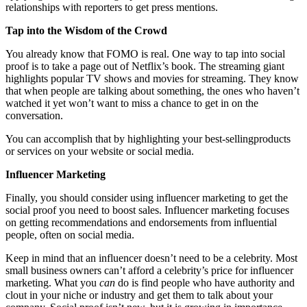
relationships with reporters to get press mentions.
Tap into the Wisdom of the Crowd
You already know that FOMO is real. One way to tap into social
proof is to take a page out of Netflix’s book. The streaming giant
highlights popular TV shows and movies for streaming. They know
that when people are talking about something, the ones who haven’t
watched it yet won’t want to miss a chance to get in on the
conversation.
You can accomplish that by highlighting your best-sellingproducts
or services on your website or social media.
Influencer Marketing
Finally, you should consider using influencer marketing to get the
social proof you need to boost sales. Influencer marketing focuses
on getting recommendations and endorsements from influential
people, often on social media.
Keep in mind that an influencer doesn’t need to be a celebrity. Most
small business owners can’t afford a celebrity’s price for influencer
marketing. What you
can
do is find people who have authority and
clout in your niche or industry and get them to talk about your