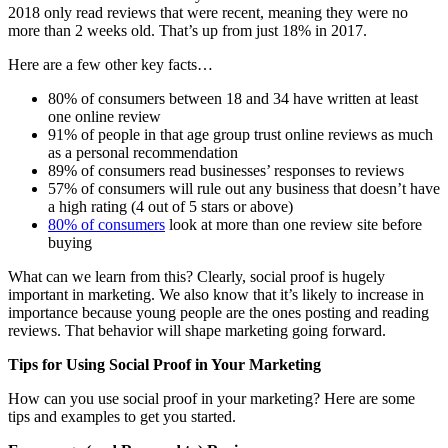
2018 only read reviews that were recent, meaning they were no
more than 2 weeks old. That’s up from just 18% in 2017.
Here are a few other key facts…
80% of consumers between 18 and 34 have written at least
one online review
91% of people in that age group trust online reviews as much
as a personal recommendation
89% of consumers read businesses’ responses to reviews
57% of consumers will rule out any business that doesn’t have
a high rating (4 out of 5 stars or above)
80% of consumers
look at more than one review site before
buying
What can we learn from this? Clearly, social proof is hugely
important in marketing. We also know that it’s likely to increase in
importance because young people are the ones posting and reading
reviews. That behavior will shape marketing going forward.
Tips for Using Social Proof in Your Marketing
How can you use social proof in your marketing? Here are some
tips and examples to get you started.