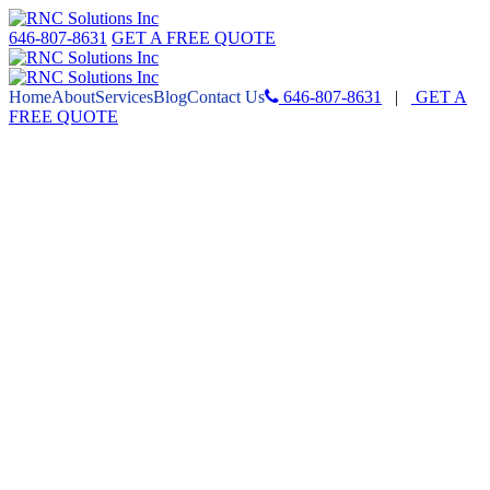
646-807-8631
GET A FREE QUOTE
Home
About
Services
Blog
Contact Us
646-807-8631
|
GET A
FREE QUOTE
HOW
SOCIAL