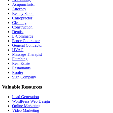
Acupuncturist
Attorney
Beauty Salon
Chiropractor
Cleaning
Construction
Dentist
E-Commerce
Fence Contractor
General Contractor
HVAC
Massage Therapist
Plumbing
Real Estate
Restaurants
Roofer
Sign Company
Valuable Resources
Lead Generation
WordPress Web Design
Online Marketing
Video Marketing