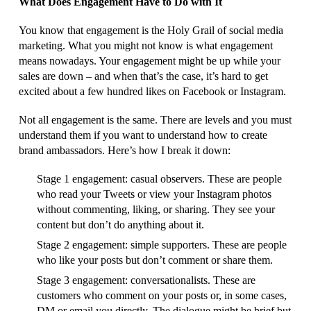
What Does Engagement Have to Do with It
You know that engagement is the Holy Grail of social media
marketing. What you might not know is what engagement
means nowadays. Your engagement might be up while your
sales are down – and when that’s the case, it’s hard to get
excited about a few hundred likes on Facebook or Instagram.
Not all engagement is the same. There are levels and you must
understand them if you want to understand how to create
brand ambassadors. Here’s how I break it down:
Stage 1 engagement: casual observers. These are people
who read your Tweets or view your Instagram photos
without commenting, liking, or sharing. They see your
content but don’t do anything about it.
Stage 2 engagement: simple supporters. These are people
who like your posts but don’t comment or share them.
Stage 3 engagement: conversationalists. These are
customers who comment on your posts or, in some cases,
DM or email you directly. The dialogue might be brief but