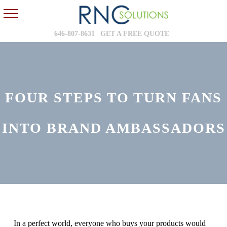
646-807-8631
GET A FREE QUOTE
FOUR STEPS TO TURN FANS
INTO BRAND AMBASSADORS
In a perfect world, everyone who buys your products would