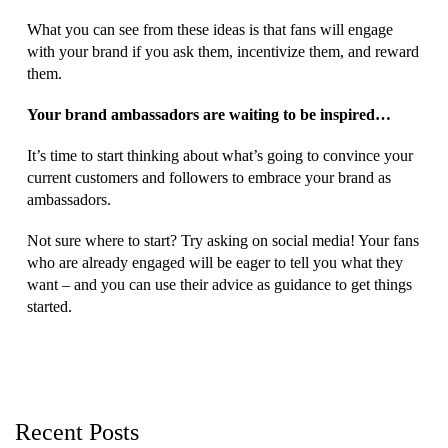
What you can see from these ideas is that fans will engage
with your brand if you ask them, incentivize them, and reward
them.
Your brand ambassadors are waiting to be inspired…
It’s time to start thinking about what’s going to convince your
current customers and followers to embrace your brand as
ambassadors.
Not sure where to start? Try asking on social media! Your fans
who are already engaged will be eager to tell you what they
want – and you can use their advice as guidance to get things
started.
Recent Posts