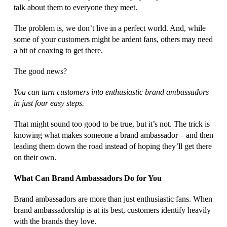
talk about them to everyone they meet.
The problem is, we don’t live in a perfect world. And, while
some of your customers might be ardent fans, others may need
a bit of coaxing to get there.
The good news?
You can turn customers into enthusiastic brand ambassadors
in just four easy steps.
That might sound too good to be true, but it’s not. The trick is
knowing what makes someone a brand ambassador – and then
leading them down the road instead of hoping they’ll get there
on their own.
What Can Brand Ambassadors Do for You
Brand ambassadors are more than just enthusiastic fans. When
brand ambassadorship is at its best, customers identify heavily
with the brands they love.