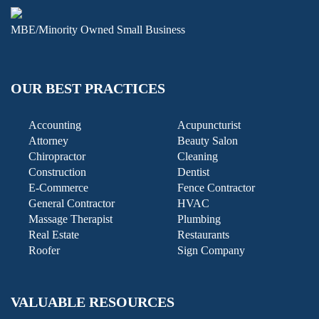
MBE/Minority Owned Small Business
OUR BEST PRACTICES
Accounting
Acupuncturist
Attorney
Beauty Salon
Chiropractor
Cleaning
Construction
Dentist
E-Commerce
Fence Contractor
General Contractor
HVAC
Massage Therapist
Plumbing
Real Estate
Restaurants
Roofer
Sign Company
VALUABLE RESOURCES