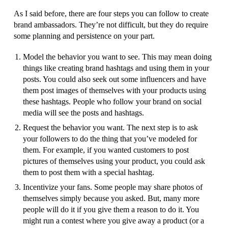
As I said before, there are four steps you can follow to create
brand ambassadors. They’re not difficult, but they do require
some planning and persistence on your part.
Model the behavior you want to see. This may mean doing
things like creating brand hashtags and using them in your
posts. You could also seek out some influencers and have
them post images of themselves with your products using
these hashtags. People who follow your brand on social
media will see the posts and hashtags.
Request the behavior you want. The next step is to ask
your followers to do the thing that you’ve modeled for
them. For example, if you wanted customers to post
pictures of themselves using your product, you could ask
them to post them with a special hashtag.
Incentivize your fans. Some people may share photos of
themselves simply because you asked. But, many more
people will do it if you give them a reason to do it. You
might run a contest where you give away a product (or a