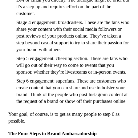
it’s a step up and requires effort on the part of the
customer.
Stage 4 engagement: broadcasters. These are the fans who
share your content with their social media followers or
post reviews of your products online. They’ve taken a
step beyond casual support to try to share their passion for
your brand with others.
Step 5 engagement: cheering section. These are fans who
will go out of their way to come to events that you
sponsor, whether they’re livestreams or in-person events.
Step 6 engagement: superfans. These are customers who
create content that you can share and use to bolster your
brand. Think of the people who post Instagram content at
the request of a brand or show off their purchases online.
Your goal, of course, is to get as many people to step 6 as
possible.
The Four Steps to Brand Ambassadorship