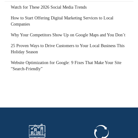
Watch for These 2026 Social Media Trends
How to Start Offering Digital Marketing Services to Local
Companies
Why Your Competitors Show Up on Google Maps and You Don’t
25 Proven Ways to Drive Customers to Your Local Business This
Holiday Season
Website Optimization for Google: 9 Fixes That Make Your Site
“Search-Friendly”