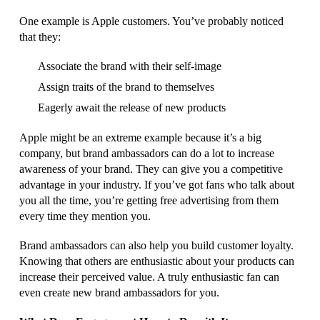
One example is Apple customers. You’ve probably noticed
that they:
Associate the brand with their self-image
Assign traits of the brand to themselves
Eagerly await the release of new products
Apple might be an extreme example because it’s a big
company, but brand ambassadors can do a lot to increase
awareness of your brand. They can give you a competitive
advantage in your industry. If you’ve got fans who talk about
you all the time, you’re getting free advertising from them
every time they mention you.
Brand ambassadors can also help you build customer loyalty.
Knowing that others are enthusiastic about your products can
increase their perceived value. A truly enthusiastic fan can
even create new brand ambassadors for you.