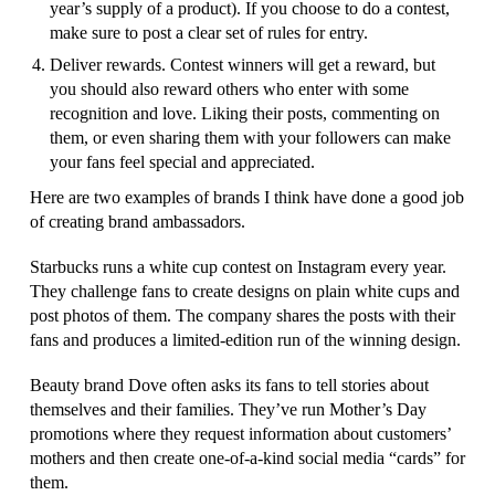
year’s supply of a product). If you choose to do a contest,
make sure to post a clear set of rules for entry.
Deliver rewards. Contest winners will get a reward, but
you should also reward others who enter with some
recognition and love. Liking their posts, commenting on
them, or even sharing them with your followers can make
your fans feel special and appreciated.
Here are two examples of brands I think have done a good job
of creating brand ambassadors.
Starbucks runs a white cup contest on Instagram every year.
They challenge fans to create designs on plain white cups and
post photos of them. The company shares the posts with their
fans and produces a limited-edition run of the winning design.
Beauty brand Dove often asks its fans to tell stories about
themselves and their families. They’ve run Mother’s Day
promotions where they request information about customers’
mothers and then create one-of-a-kind social media “cards” for
them.