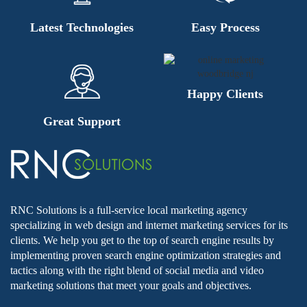
Latest Technologies
Easy Process
Happy Clients
Great Support
RNC Solutions is a full-service local marketing agency
specializing in web design and internet marketing services for its
clients. We help you get to the top of search engine results by
implementing proven search engine optimization strategies and
tactics along with the right blend of social media and video
marketing solutions that meet your goals and objectives.