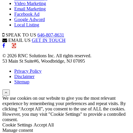
Video Marketing
Email Marketing
Facebook Ad
Google Adword
Local Listing
SPEAK TO US
646-807-8631
EMAIL US
GET IN TOUCH
© 2026 RNC Solutions Inc. All rights reserved.
53 Main St Suite#6, Woodbridge, NJ 07095
Privacy Policy
Disclaimer
Sitemap
We use cookies on our website to give you the most relevant
experience by remembering your preferences and repeat visits. By
clicking “Accept All”, you consent to the use of ALL the cookies.
However, you may visit "Cookie Settings" to provide a controlled
consent.
Cookie Settings
Accept All
Manage consent