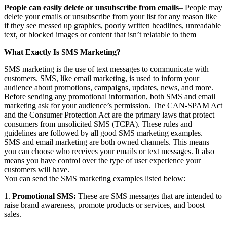
People can easily delete or unsubscribe from emails
– People may
delete your emails or unsubscribe from your list for any reason like
if they see messed up graphics, poorly written headlines, unreadable
text, or blocked images or content that isn’t relatable to them
What Exactly Is SMS Marketing?
SMS marketing is the use of text messages to communicate with
customers. SMS, like email marketing, is used to inform your
audience about promotions, campaigns, updates, news, and more.
Before sending any promotional information, both SMS and email
marketing ask for your audience’s permission. The CAN-SPAM Act
and the Consumer Protection Act are the primary laws that protect
consumers from unsolicited SMS (TCPA). These rules and
guidelines are followed by all good SMS marketing examples.
SMS and email marketing are both owned channels. This means
you can choose who receives your emails or text messages. It also
means you have control over the type of user experience your
customers will have.
You can send the SMS marketing examples listed below:
1.
Promotional SMS:
These are SMS messages that are intended to
raise brand awareness, promote products or services, and boost
sales.