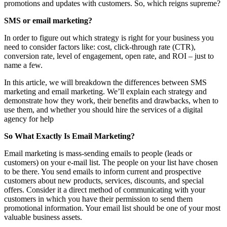
promotions and updates with customers. So, which reigns supreme?
SMS or email marketing?
In order to figure out which strategy is right for your business you
need to consider factors like: cost, click-through rate (CTR),
conversion rate, level of engagement, open rate, and ROI – just to
name a few.
In this article, we will breakdown the differences between SMS
marketing and email marketing. We’ll explain each strategy and
demonstrate how they work, their benefits and drawbacks, when to
use them, and whether you should hire the services of a digital
agency for help
So What Exactly Is Email Marketing?
Email marketing is mass-sending emails to people (leads or
customers) on your e-mail list. The people on your list have chosen
to be there. You send emails to inform current and prospective
customers about new products, services, discounts, and special
offers. Consider it a direct method of communicating with your
customers in which you have their permission to send them
promotional information. Your email list should be one of your most
valuable business assets.