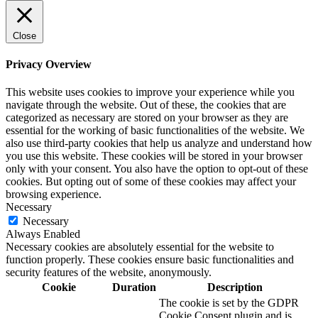
Close
Privacy Overview
This website uses cookies to improve your experience while you
navigate through the website. Out of these, the cookies that are
categorized as necessary are stored on your browser as they are
essential for the working of basic functionalities of the website. We
also use third-party cookies that help us analyze and understand how
you use this website. These cookies will be stored in your browser
only with your consent. You also have the option to opt-out of these
cookies. But opting out of some of these cookies may affect your
browsing experience.
Necessary
Necessary
Always Enabled
Necessary cookies are absolutely essential for the website to
function properly. These cookies ensure basic functionalities and
security features of the website, anonymously.
Cookie
Duration
Description
The cookie is set by the GDPR
Cookie Consent plugin and is