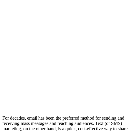
BEST FOR
YOUR
BUSINESS?
For decades, email has been the preferred method for sending and
receiving mass messages and reaching audiences. Text (or SMS)
marketing, on the other hand, is a quick, cost-effective way to share