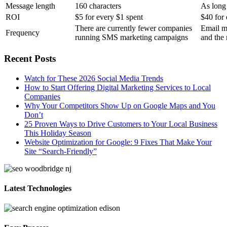
Message length
160 characters
As long
ROI
$5 for every $1 spent
$40 for 
There are currently fewer companies
Email m
Frequency
running SMS marketing campaigns
and the 
Recent Posts
Watch for These 2026 Social Media Trends
How to Start Offering Digital Marketing Services to Local
Companies
Why Your Competitors Show Up on Google Maps and You
Don’t
25 Proven Ways to Drive Customers to Your Local Business
This Holiday Season
Website Optimization for Google: 9 Fixes That Make Your
Site “Search-Friendly”
Latest Technologies