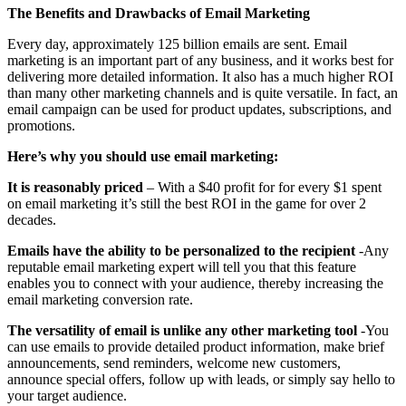
The Benefits and Drawbacks of Email Marketing
Every day, approximately 125 billion emails are sent. Email
marketing is an important part of any business, and it works best for
delivering more detailed information. It also has a much higher ROI
than many other marketing channels and is quite versatile. In fact, an
email campaign can be used for product updates, subscriptions, and
promotions.
Here’s why you should use email marketing:
It is reasonably priced
– With a $40 profit for for every $1 spent
on email marketing it’s still the best ROI in the game for over 2
decades.
Emails have the ability to be personalized to the recipient
-Any
reputable email marketing expert will tell you that this feature
enables you to connect with your audience, thereby increasing the
email marketing conversion rate.
The versatility of email is unlike any other marketing tool
-You
can use emails to provide detailed product information, make brief
announcements, send reminders, welcome new customers,
announce special offers, follow up with leads, or simply say hello to
your target audience.