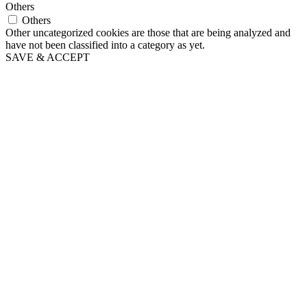
Others
Others
Other uncategorized cookies are those that are being analyzed and
have not been classified into a category as yet.
SAVE & ACCEPT