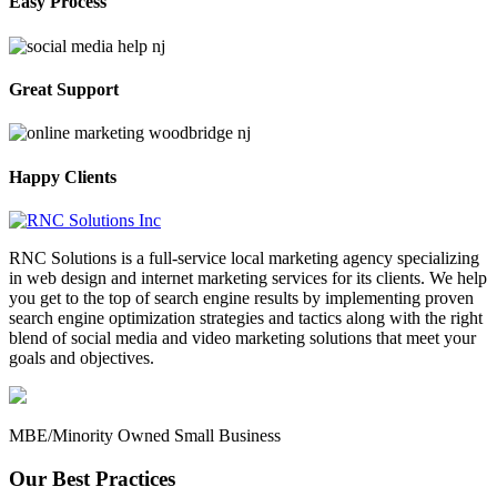
Easy Process
Great Support
Happy Clients
RNC Solutions is a full-service local marketing agency specializing
in web design and internet marketing services for its clients. We help
you get to the top of search engine results by implementing proven
search engine optimization strategies and tactics along with the right
blend of social media and video marketing solutions that meet your
goals and objectives.
MBE/Minority Owned Small Business
Our Best Practices