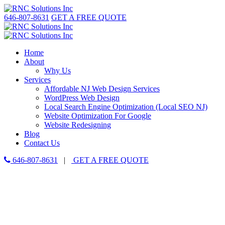
646-807-8631
GET A FREE QUOTE
Home
About
Why Us
Services
Affordable NJ Web Design Services
WordPress Web Design
Local Search Engine Optimization (Local SEO NJ)
Website Optimization For Google
Website Redesigning
Blog
Contact Us
646-807-8631
|
GET A FREE QUOTE