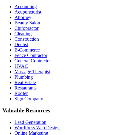
Accounting
Acupuncturist
Attorney
Beauty Salon
Chiropractor
Cleaning
Construction
Dentist
E-Commerce
Fence Contractor
General Contractor
HVAC
Massage Therapist
Plumbing
Real Estate
Restaurants
Roofer
Sign Company
Valuable Resources
Lead Generation
WordPress Web Design
Online Marketing