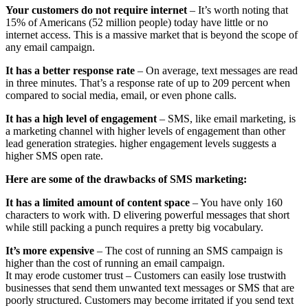
Your customers do not require internet
– It’s worth noting that
15% of Americans (52 million people) today have little or no
internet access. This is a massive market that is beyond the scope of
any email campaign.
It has a better response rate
– On average, text messages are read
in three minutes. That’s a response rate of up to 209 percent when
compared to social media, email, or even phone calls.
It has a high level of engagement
– SMS, like email marketing, is
a marketing channel with higher levels of engagement than other
lead generation strategies. higher engagement levels suggests a
higher SMS open rate.
Here are some of the drawbacks of SMS marketing:
It has a limited amount of content space
– You have only 160
characters to work with. D elivering powerful messages that short
while still packing a punch requires a pretty big vocabulary.
It’s more expensive
– The cost of running an SMS campaign is
higher than the cost of running an email campaign.
It may erode customer trust – Customers can easily lose trustwith
businesses that send them unwanted text messages or SMS that are
poorly structured. Customers may become irritated if you send text