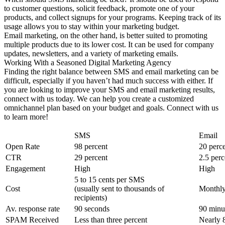
to customer questions, solicit feedback, promote one of your
products, and collect signups for your programs. Keeping track of its
usage allows you to stay within your marketing budget.
Email marketing, on the other hand, is better suited to promoting
multiple products due to its lower cost. It can be used for company
updates, newsletters, and a variety of marketing emails.
Working With a Seasoned Digital Marketing Agency
Finding the right balance between SMS and email marketing can be
difficult, especially if you haven’t had much success with either. If
you are looking to improve your SMS and email marketing results,
connect with us today. We can help you create a customized
omnichannel plan based on your budget and goals. Connect with us
to learn more!
SMS
Email
Open Rate
98 percent
20 perc
CTR
29 percent
2.5 perc
Engagement
High
High
5 to 15 cents per SMS
Cost
(usually sent to thousands of
Monthly
recipients)
Av. response rate
90 seconds
90 minu
SPAM Received
Less than three percent
Nearly 