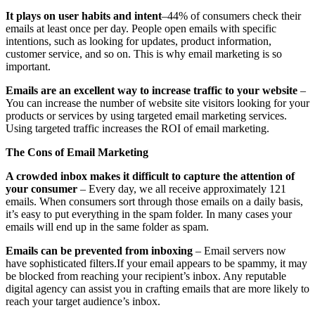
It plays on user habits and intent
–44% of consumers check their
emails at least once per day. People open emails with specific
intentions, such as looking for updates, product information,
customer service, and so on. This is why email marketing is so
important.
Emails are an excellent way to increase traffic to your website
–
You can increase the number of website site visitors looking for your
products or services by using targeted email marketing services.
Using targeted traffic increases the ROI of email marketing.
The Cons of Email Marketing
A crowded inbox makes it difficult to capture the attention of
your consumer
– Every day, we all receive approximately 121
emails. When consumers sort through those emails on a daily basis,
it’s easy to put everything in the spam folder. In many cases your
emails will end up in the same folder as spam.
Emails can be prevented from inboxing
– Email servers now
have sophisticated filters.If your email appears to be spammy, it may
be blocked from reaching your recipient’s inbox. Any reputable
digital agency can assist you in crafting emails that are more likely to
reach your target audience’s inbox.