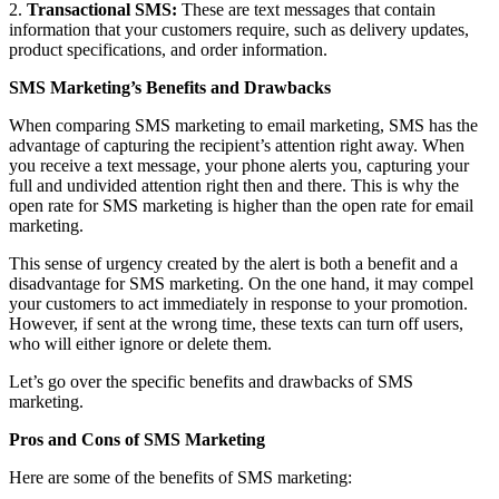
2.
Transactional SMS:
These are text messages that contain
information that your customers require, such as delivery updates,
product specifications, and order information.
SMS Marketing’s Benefits and Drawbacks
When comparing SMS marketing to email marketing, SMS has the
advantage of capturing the recipient’s attention right away. When
you receive a text message, your phone alerts you, capturing your
full and undivided attention right then and there. This is why the
open rate for SMS marketing is higher than the open rate for email
marketing.
This sense of urgency created by the alert is both a benefit and a
disadvantage for SMS marketing. On the one hand, it may compel
your customers to act immediately in response to your promotion.
However, if sent at the wrong time, these texts can turn off users,
who will either ignore or delete them.
Let’s go over the specific benefits and drawbacks of SMS
marketing.
Pros and Cons of SMS Marketing
Here are some of the benefits of SMS marketing: