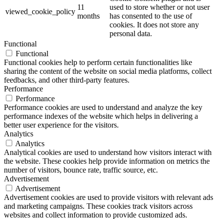
11
used to store whether or not user
viewed_cookie_policy
months
has consented to the use of
cookies. It does not store any
personal data.
Functional
Functional
Functional cookies help to perform certain functionalities like
sharing the content of the website on social media platforms, collect
feedbacks, and other third-party features.
Performance
Performance
Performance cookies are used to understand and analyze the key
performance indexes of the website which helps in delivering a
better user experience for the visitors.
Analytics
Analytics
Analytical cookies are used to understand how visitors interact with
the website. These cookies help provide information on metrics the
number of visitors, bounce rate, traffic source, etc.
Advertisement
Advertisement
Advertisement cookies are used to provide visitors with relevant ads
and marketing campaigns. These cookies track visitors across
websites and collect information to provide customized ads.