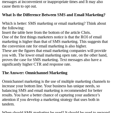
messages at inconvenient or inappropriate times and It may also
cause them to opt out.
What Is the Difference Between SMS and Email Marketing?
Which is better: SMS marketing or email marketing? Think about
the following:
Insert the table here from the bottom of the article Chris.
One of the first things marketers notice is that the ROI of email
marketing is higher than that of SMS marketing. This suggests that
the conversion rate for email marketing is also higher.
These are the figures that email marketing companies will provide
you with. The lower email marketing open rate, on the other hand,
proves the case for SMS marketing. Text messages also have a
significantly higher CTR and response rate.
The Answer: Omnichannel Marketing
Omnichannel marketing is the use of multiple marketing channels to
increase your bottom line. Your business has unique needs, so
balancing SMS and email marketing is recommended for better
results. You have a better chance of capturing your audience’s
attention if you develop a marketing strategy that uses both in
tandem.
When should SMS marketing be used? It should be used to respond