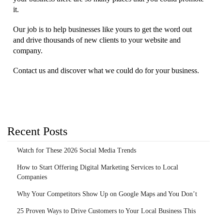
it.
Our job is to help businesses like yours to get the word out
and drive thousands of new clients to your website and
company.
Contact us and discover what we could do for your business.
Recent Posts
Watch for These 2026 Social Media Trends
How to Start Offering Digital Marketing Services to Local
Companies
Why Your Competitors Show Up on Google Maps and You Don’t
25 Proven Ways to Drive Customers to Your Local Business This