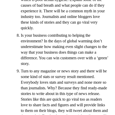
causes of bad breath and what people can do if they
experience it. There will be a common myth in your
industry too. Journalists and online bloggers love
these kinds of stories and they can go viral very
quickly.
Is your business contributing to helping the
environment? In the days of global warming don’t
underestimate how making even slight changes to the
way that your business does things can make a
difference. You can win customers over with a ‘green’
story.
Turn to any magazine or news story and there will be
some kind of stats or survey result mentioned.
Everybody loves stats and surveys and none more so
than journalists. Why? Because they find ready-made
stories to write about in this type of news release.
Stories like this are quick to go viral too as readers
love to share facts and figures and will provide links
to them on their blogs, they will tweet about them and