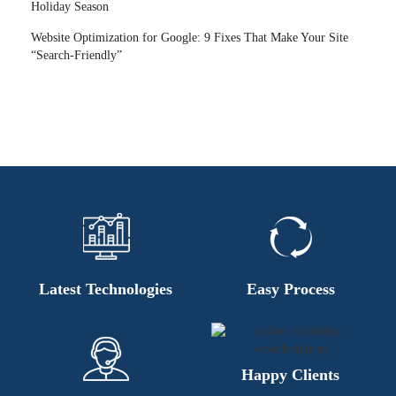
Holiday Season
Website Optimization for Google: 9 Fixes That Make Your Site
“Search-Friendly”
Latest Technologies
Easy Process
Happy Clients