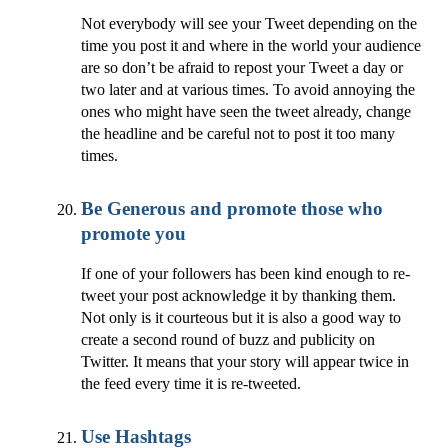
Not everybody will see your Tweet depending on the
time you post it and where in the world your audience
are so don’t be afraid to repost your Tweet a day or
two later and at various times. To avoid annoying the
ones who might have seen the tweet already, change
the headline and be careful not to post it too many
times.
Be Generous and promote those who
promote you
If one of your followers has been kind enough to re-
tweet your post acknowledge it by thanking them.
Not only is it courteous but it is also a good way to
create a second round of buzz and publicity on
Twitter. It means that your story will appear twice in
the feed every time it is re-tweeted.
Use Hashtags