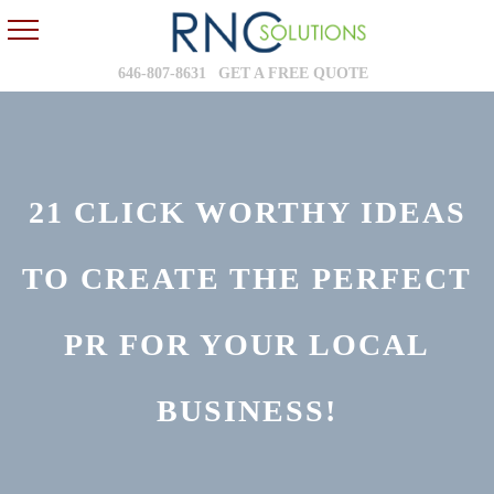
646-807-8631
GET A FREE QUOTE
21 CLICK WORTHY IDEAS
TO CREATE THE PERFECT
PR FOR YOUR LOCAL
BUSINESS!