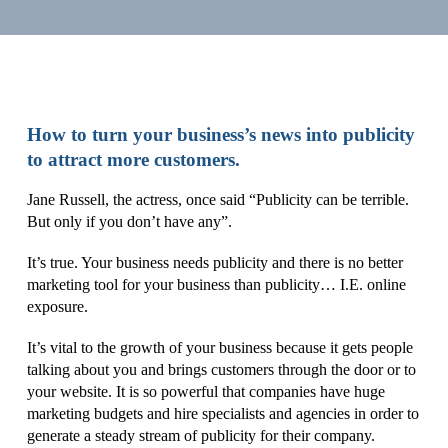
How to turn your business’s news into publicity
to attract more customers.
Jane Russell, the actress, once said “Publicity can be terrible.
But only if you don’t have any”.
It’s true. Your business needs publicity and there is no better
marketing tool for your business than publicity… I.E. online
exposure.
It’s vital to the growth of your business because it gets people
talking about you and brings customers through the door or to
your website. It is so powerful that companies have huge
marketing budgets and hire specialists and agencies in order to
generate a steady stream of publicity for their company.