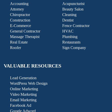
Accounting
Acupuncturist
Attorney
Beauty Salon
Chiropractor
Cleaning
Construction
Dentist
E-Commerce
Fence Contractor
General Contractor
HVAC
Massage Therapist
Plumbing
Real Estate
Restaurants
Roofer
Sign Company
VALUABLE RESOURCES
Lead Generation
WordPress Web Design
Online Marketing
Video Marketing
Email Marketing
Facebook Ad
Google Adword