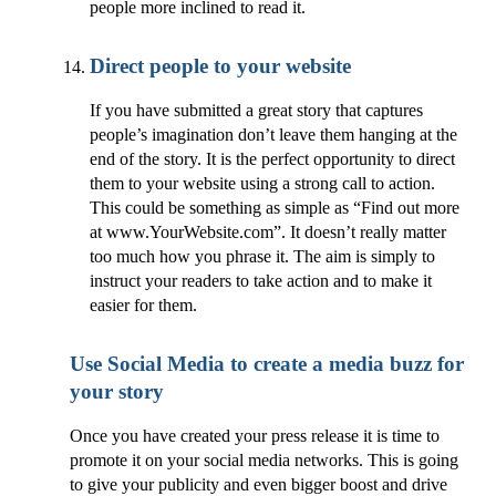
people more inclined to read it.
Direct people to your website
If you have submitted a great story that captures
people’s imagination don’t leave them hanging at the
end of the story. It is the perfect opportunity to direct
them to your website using a strong call to action.
This could be something as simple as “Find out more
at www.YourWebsite.com”. It doesn’t really matter
too much how you phrase it. The aim is simply to
instruct your readers to take action and to make it
easier for them.
Use Social Media to create a media buzz for
your story
Once you have created your press release it is time to
promote it on your social media networks. This is going
to give your publicity and even bigger boost and drive