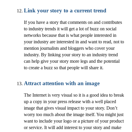
Link your story to a current trend
If you have a story that comments on and contributes
to industry trends it will get a lot of buzz on social
networks because that is what people interested in
your industry are interested in and want to read, not to
mention journalists and bloggers who cover your
industry. By linking your story to an industry trend
can help give your story more legs and the potential
to create a buzz so that people will share it.
Attract attention with an image
The Internet is very visual so it is a good idea to break
up a copy in your press release with a well placed
image that gives visual impact to your story. Don’t
worry too much about the image itself. You might just
want to include your logo or a picture of your product
or service. It will add interest to your story and make