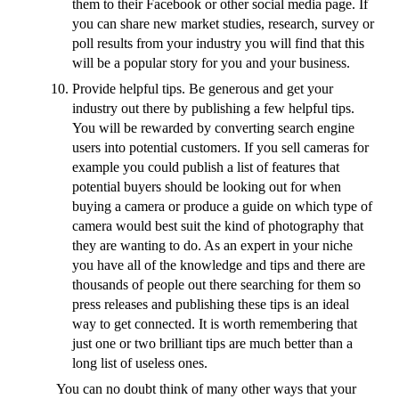
them to their Facebook or other social media page. If
you can share new market studies, research, survey or
poll results from your industry you will find that this
will be a popular story for you and your business.
Provide helpful tips. Be generous and get your
industry out there by publishing a few helpful tips.
You will be rewarded by converting search engine
users into potential customers. If you sell cameras for
example you could publish a list of features that
potential buyers should be looking out for when
buying a camera or produce a guide on which type of
camera would best suit the kind of photography that
they are wanting to do. As an expert in your niche
you have all of the knowledge and tips and there are
thousands of people out there searching for them so
press releases and publishing these tips is an ideal
way to get connected. It is worth remembering that
just one or two brilliant tips are much better than a
long list of useless ones.
You can no doubt think of many other ways that your