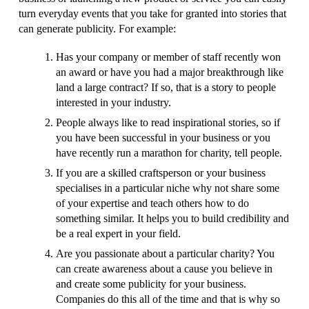
turn everyday events that you take for granted into stories that
can generate publicity. For example:
Has your company or member of staff recently won
an award or have you had a major breakthrough like
land a large contract? If so, that is a story to people
interested in your industry.
People always like to read inspirational stories, so if
you have been successful in your business or you
have recently run a marathon for charity, tell people.
If you are a skilled craftsperson or your business
specialises in a particular niche why not share some
of your expertise and teach others how to do
something similar. It helps you to build credibility and
be a real expert in your field.
Are you passionate about a particular charity? You
can create awareness about a cause you believe in
and create some publicity for your business.
Companies do this all of the time and that is why so