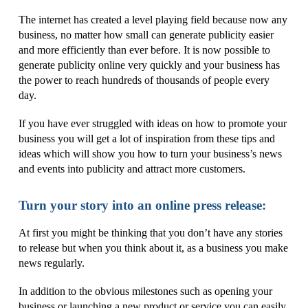
The internet has created a level playing field because now any
business, no matter how small can generate publicity easier
and more efficiently than ever before. It is now possible to
generate publicity online very quickly and your business has
the power to reach hundreds of thousands of people every
day.
If you have ever struggled with ideas on how to promote your
business you will get a lot of inspiration from these tips and
ideas which will show you how to turn your business’s news
and events into publicity and attract more customers.
Turn your story into an online press release:
At first you might be thinking that you don’t have any stories
to release but when you think about it, as a business you make
news regularly.
In addition to the obvious milestones such as opening your
business or launching a new product or service you can easily