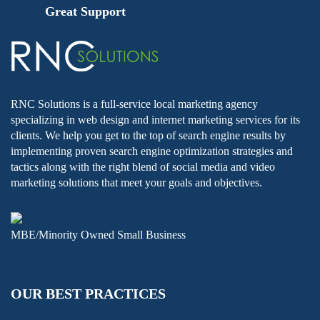
Great Support
RNC Solutions is a full-service local marketing agency
specializing in web design and internet marketing services for its
clients. We help you get to the top of search engine results by
implementing proven search engine optimization strategies and
tactics along with the right blend of social media and video
marketing solutions that meet your goals and objectives.
MBE/Minority Owned Small Business
OUR BEST PRACTICES