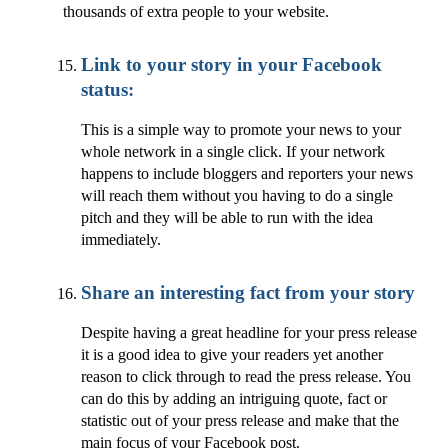
thousands of extra people to your website.
Link to your story in your Facebook
status:
This is a simple way to promote your news to your
whole network in a single click. If your network
happens to include bloggers and reporters your news
will reach them without you having to do a single
pitch and they will be able to run with the idea
immediately.
Share an interesting fact from your story
Despite having a great headline for your press release
it is a good idea to give your readers yet another
reason to click through to read the press release. You
can do this by adding an intriguing quote, fact or
statistic out of your press release and make that the
main focus of your Facebook post.