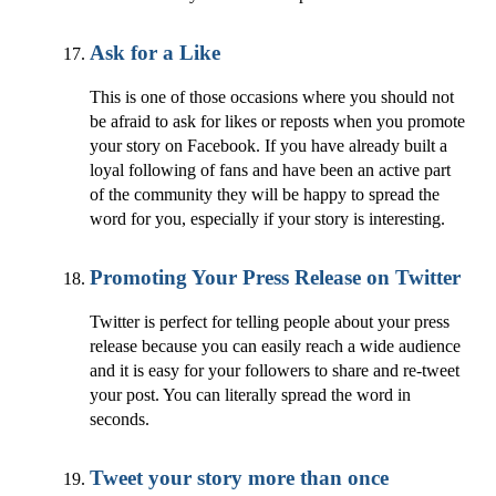
Ask for a Like
This is one of those occasions where you should not
be afraid to ask for likes or reposts when you promote
your story on Facebook. If you have already built a
loyal following of fans and have been an active part
of the community they will be happy to spread the
word for you, especially if your story is interesting.
Promoting Your Press Release on Twitter
Twitter is perfect for telling people about your press
release because you can easily reach a wide audience
and it is easy for your followers to share and re-tweet
your post. You can literally spread the word in
seconds.
Tweet your story more than once