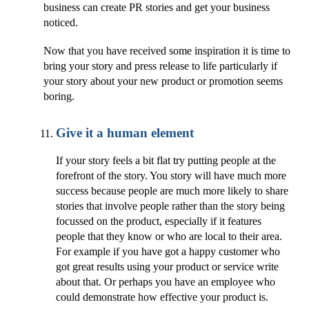
business can create PR stories and get your business
noticed.
Now that you have received some inspiration it is time to
bring your story and press release to life particularly if
your story about your new product or promotion seems
boring.
Give it a human element
If your story feels a bit flat try putting people at the
forefront of the story. You story will have much more
success because people are much more likely to share
stories that involve people rather than the story being
focussed on the product, especially if it features
people that they know or who are local to their area.
For example if you have got a happy customer who
got great results using your product or service write
about that. Or perhaps you have an employee who
could demonstrate how effective your product is.