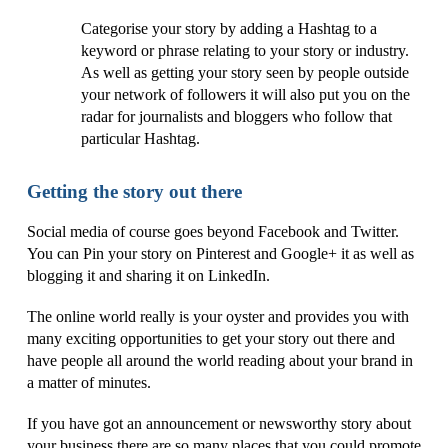
Categorise your story by adding a Hashtag to a
keyword or phrase relating to your story or industry.
As well as getting your story seen by people outside
your network of followers it will also put you on the
radar for journalists and bloggers who follow that
particular Hashtag.
Getting the story out there
Social media of course goes beyond Facebook and Twitter.
You can Pin your story on Pinterest and Google+ it as well as
blogging it and sharing it on LinkedIn.
The online world really is your oyster and provides you with
many exciting opportunities to get your story out there and
have people all around the world reading about your brand in
a matter of minutes.
If you have got an announcement or newsworthy story about
your business there are so many places that you could promote