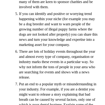
many of them are keen to sponsor charities and be
involved with them.
If you can identify and positive or worrying trend
happening within your niche (for example you may
be a dog breeder and want to warn people of the
growing number of illegal puppy farms where the
dogs are not looked after properly) you can share this
news and turn your knowledge and expertise into a
marketing asset for your company.
There are lots of holiday events throughout the year
and almost every type of company, organisation or
industry marks these events in a particular way. So
why not inform the tons of people in your area who
are searching for events and shows with a news
release.
Put an end to a popular myth or misunderstanding in
your industry. For example, if you are a dentist you
might want to release a story explaining that bad
breath can be caused by several factors, only one of
which is poor dental hygiene. Explain some of the