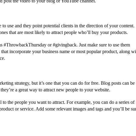
nd post the video to your blog or YouTube channel.
to use and they point potential clients in the direction of your content.
ones that are most likely to attract people who’ll buy your products.
 as #ThrowbackThursday or #givingback. Just make sure to use them
 that incorporate your business name or most popular product, along wi
ce.
eting strategy, but it’s one that you can do for free. Blog posts can be
, they’re a great way to attract new people to your website.
l to the people you want to attract. For example, you can do a series of
oduct or service. Add some relevant images and tags and you’ll be su