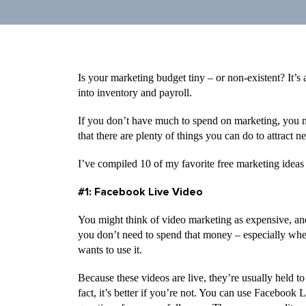
Is your marketing budget tiny – or non-existent? It
into inventory and payroll.
If you don’t have much to spend on marketing, you
that there are plenty of things you can do to attract
I’ve compiled 10 of my favorite free marketing ideas 
#1: Facebook Live Video
You might think of video marketing as expensive, and 
you don’t need to spend that money – especially wh
wants to use it.
Because these videos are live, they’re usually held to
fact, it’s better if you’re not. You can use Facebook 