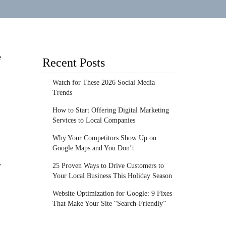
e
Recent Posts
Watch for These 2026 Social Media
Trends
How to Start Offering Digital Marketing
Services to Local Companies
Why Your Competitors Show Up on
Google Maps and You Don’t
,
25 Proven Ways to Drive Customers to
Your Local Business This Holiday Season
Website Optimization for Google: 9 Fixes
That Make Your Site “Search-Friendly”