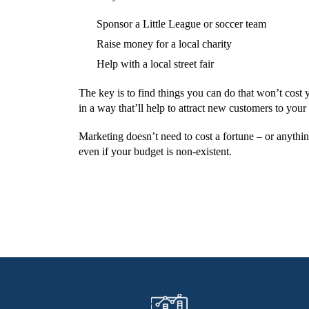
Sponsor a Little League or soccer team
Raise money for a local charity
Help with a local street fair
The key is to find things you can do that won’t cost y
in a way that’ll help to attract new customers to your
Marketing doesn’t need to cost a fortune – or anything
even if your budget is non-existent.