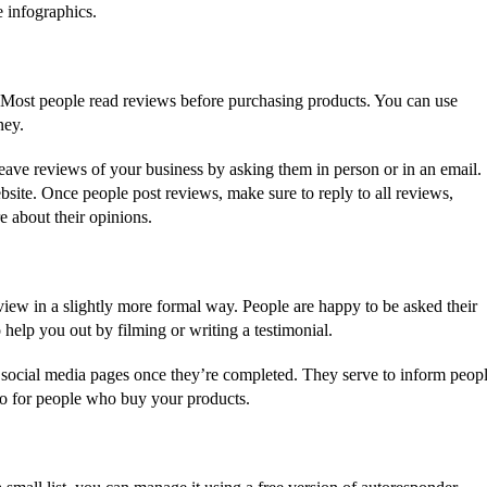
 infographics.
 Most people read reviews before purchasing products. You can use
ney.
leave reviews of your business by asking them in person or in an email.
site. Once people post reviews, make sure to reply to all reviews,
e about their opinions.
iew in a slightly more formal way. People are happy to be asked their
elp you out by filming or writing a testimonial.
 social media pages once they’re completed. They serve to inform peop
o for people who buy your products.