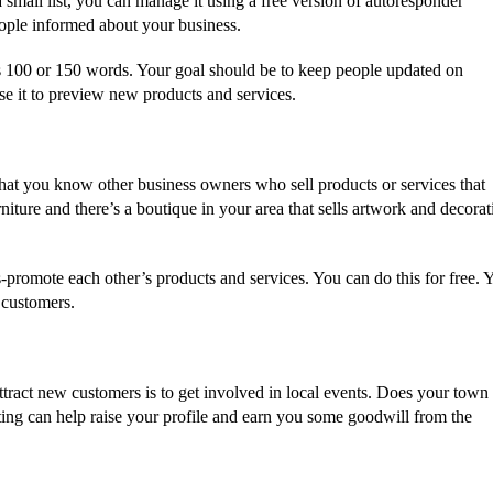
 small list, you can manage it using a free version of autoresponder
eople informed about your business.
 as 100 or 150 words. Your goal should be to keep people updated on
e it to preview new products and services.
hat you know other business owners who sell products or services that
ture and there’s a boutique in your area that sells artwork and decorat
-promote each other’s products and services. You can do this for free. 
 customers.
attract new customers is to get involved in local events. Does your town
pating can help raise your profile and earn you some goodwill from the