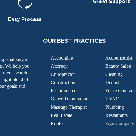
Great Support
Easy Process
OUR BEST PRACTICES
Accounting
Acupuncturist
specializing in
nts. We help you
Attorney
Beauty Salon
g proven search
Chiropractor
Cleaning
e right blend of
Construction
Dentist
our goals and
E-Commerce
Fence Contract
General Contractor
HVAC
Massage Therapist
Plumbing
Real Estate
Restaurants
Roofer
Sign Company