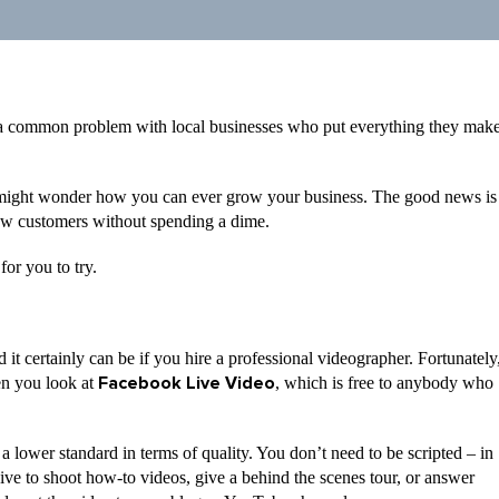
’s a common problem with local businesses who put everything they mak
 might wonder how you can ever grow your business. The good news is
 new customers without spending a dime.
for you to try.
it certainly can be if you hire a professional videographer. Fortunately
en you look at
, which is free to anybody who
Facebook Live Video
 a lower standard in terms of quality. You don’t need to be scripted – in
Live to shoot how-to videos, give a behind the scenes tour, or answer