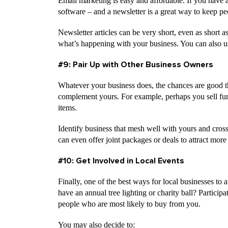
Email marketing is easy and affordable. If you have a
software – and a newsletter is a great way to keep p
Newsletter articles can be very short, even as short
what’s happening with your business. You can also us
#9: Pair Up with Other Business Owners
Whatever your business does, the chances are good t
complement yours. For example, perhaps you sell furni
items.
Identify business that mesh well with yours and cross
can even offer joint packages or deals to attract more
#10: Get Involved in Local Events
Finally, one of the best ways for local businesses to 
have an annual tree lighting or charity ball? Partici
people who are most likely to buy from you.
You may also decide to: