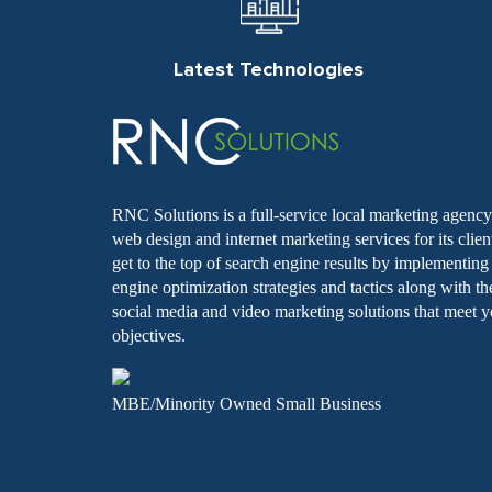
Latest Technologies
RNC Solutions is a full-service local marketing agency 
web design and internet marketing services for its clie
get to the top of search engine results by implementin
engine optimization strategies and tactics along with th
social media and video marketing solutions that meet y
objectives.
MBE/Minority Owned Small Business