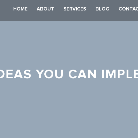
HOME
ABOUT
SERVICES
BLOG
CONTAC
IDEAS YOU CAN IMPL