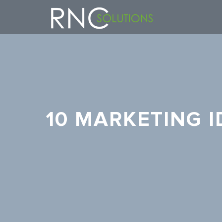
10 MARKETING 