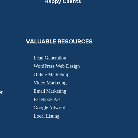
Happy Clients
VALUABLE RESOURCES
Lead Generation
WordPress Web Design
Online Marketing
Video Marketing
Email Marketing
or
Facebook Ad
Google Adword
Local Listing