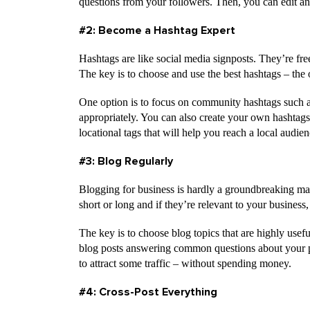
questions from your followers. Then, you can edit a
#2: Become a Hashtag Expert
Hashtags are like social media signposts. They’re free 
The key is to choose and use the best hashtags – the 
One option is to focus on community hashtags such
appropriately. You can also create your own hashtags
locational tags that will help you reach a local audien
#3: Blog Regularly
Blogging for business is hardly a groundbreaking mark
short or long and if they’re relevant to your business
The key is to choose blog topics that are highly usefu
blog posts answering common questions about your pr
to attract some traffic – without spending money.
#4: Cross-Post Everything