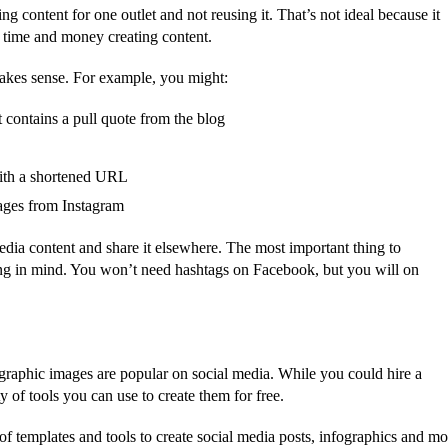
ng content for one outlet and not reusing it. That’s not ideal because it
 time and money creating content.
makes sense. For example, you might:
 contains a pull quote from the blog
with a shortened URL
mages from Instagram
dia content and share it elsewhere. The most important thing to
ng in mind. You won’t need hashtags on Facebook, but you will on
graphic images are popular on social media. While you could hire a
y of tools you can use to create them for free.
of templates and tools to create social media posts, infographics and mo