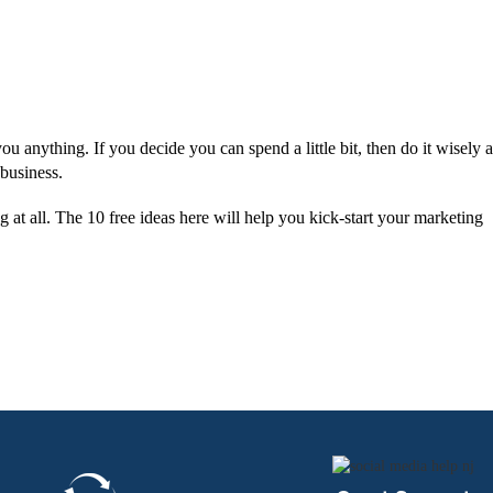
ou anything. If you decide you can spend a little bit, then do it wisely 
 business.
 at all. The 10 free ideas here will help you kick-start your marketing