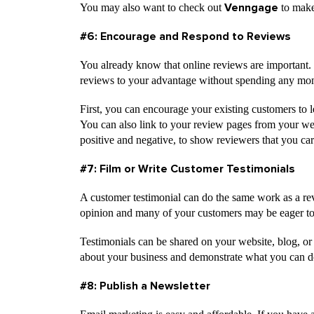
You may also want to check out
to make
Venngage
#6: Encourage and Respond to Reviews
You already know that online reviews are important.
reviews to your advantage without spending any mo
First, you can encourage your existing customers to 
You can also link to your review pages from your web
positive and negative, to show reviewers that you car
#7: Film or Write Customer Testimonials
A customer testimonial can do the same work as a rev
opinion and many of your customers may be eager to h
Testimonials can be shared on your website, blog, or
about your business and demonstrate what you can d
#8: Publish a Newsletter