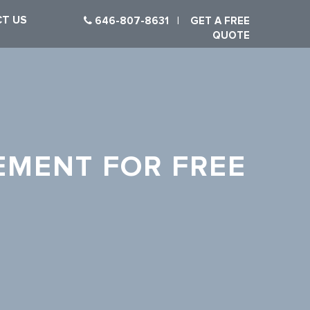
T US
646-807-8631
|
GET A FREE
QUOTE
EMENT FOR FREE