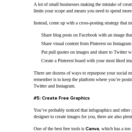
A lot of small businesses making the mistake of creati
limits your scope and means you need to spend more
Instead, come up with a cross-posting strategy that 
Share blog posts on Facebook with an image that
Share visual content from Pinterest on Instagram
Put pull quotes on images and share to Twitter 
Create a Pinterest board with your most liked i
There are dozens of ways to repurpose your social me
remember is to keep the platform where you’re posti
Twitter and Instagram.
#5: Create Free Graphics
You’ve probably noticed that infographics and other 
designer to create images for you, there are also plent
One of the best free tools is
, which has a ton 
Canva